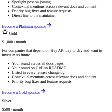
Spotlight post on joining
Contextual mentions across relevant docs and content
Priority bug fixes and feature requests
Direct line to the maintainer
Become a Platinum sponsor
Gold
$1,000
/ month
For companies that depend on Hey API day-to-day and want to
invest in its future.
Your brand across all docs pages
Your brand on GitHub README
Listed in every release changelog
Contextual mentions across relevant docs and content
Priority bug fixes and feature requests
Become a Gold sponsor
Silver
$500
/ month