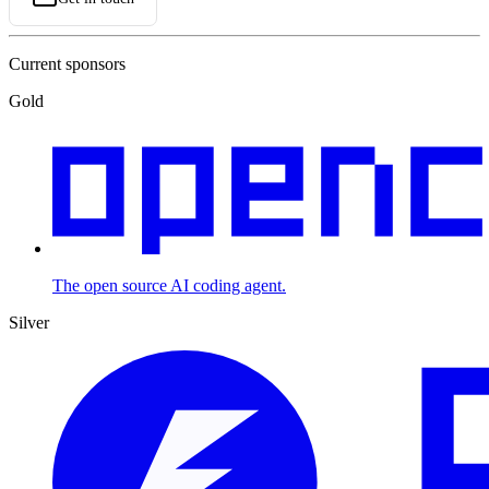
Current sponsors
Gold
The open source AI coding agent.
Silver