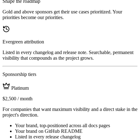
Shape the roadmap
Gold and above sponsors get their use cases prioritized. Your
priorities become our priorities.
Evergreen attribution
Listed in every changelog and release note. Searchable, permanent
visibility that compounds as the project grows.
Sponsorship tiers
Platinum
$2,500
/ month
For companies that want maximum visibility and a direct stake in the
project's direction.
Your brand, top-positioned across all docs pages
Your brand on GitHub README
Listed in every release changelog