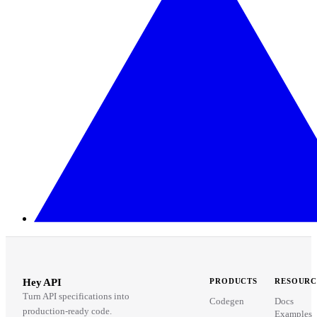
Hey API
PRODUCTS
RESOURC
Turn API specifications into
Codegen
Docs
production-ready code.
Examples