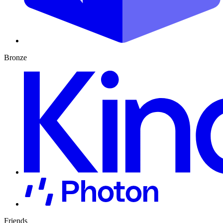
Bronze
Friends