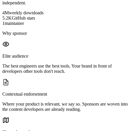
independent.
4M
weekly downloads
5.2K
GitHub stars
1
maintainer
Why sponsor
Elite audience
The best engineers use the best tools. Your brand in front of
developers other tools don't reach.
Contextual endorsement
Where your product is relevant, we say so. Sponsors are woven into
the content developers are already reading.