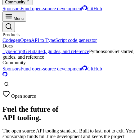
Community
Sponsors
Fund open-source development
GitHub
Menu
Products
Codegen
OpenAPI to TypeScript code generator
Docs
TypeScript
Get started, guides, and reference
Python
soon
Get started,
guides, and reference
Community
Sponsors
Fund open-source development
GitHub
Open source
Fuel the future of
API tooling.
The open source API tooling standard. Built to last, not to exit. Your
sponsorship funds full-time development and keeps the project