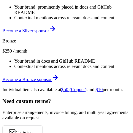
Your brand, prominently placed in docs and GitHub
README
Contextual mentions across relevant docs and content
Become a Silver sponsor
Bronze
$250
/ month
Your brand in docs and GitHub README
Contextual mentions across relevant docs and content
Become a Bronze sponsor
Individual tiers also available at
$50 (Copper)
and
$10
per month.
Need custom terms?
Enterprise arrangements, invoice billing, and multi-year agreements
available on request.
Get in touch