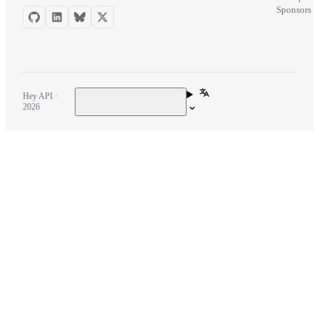
Sponsors
Hey API ·
2026