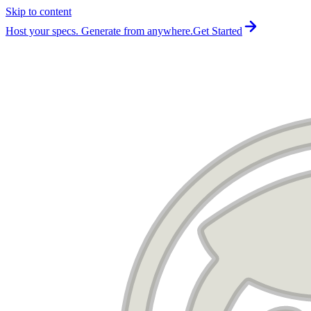
Skip to content
For the complete documentation index, see
llms.txt
.
Host your specs. Generate from anywhere.
Get Started