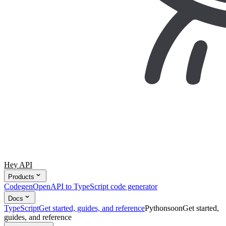
Hey API
Products
Codegen
OpenAPI to TypeScript code generator
Docs
TypeScript
Get started, guides, and reference
Python
soon
Get started,
guides, and reference