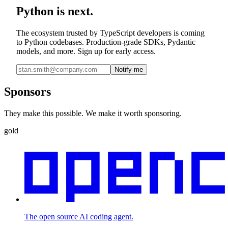
Python is next.
The ecosystem trusted by TypeScript developers is coming
to Python codebases. Production-grade SDKs, Pydantic
models, and more. Sign up for early access.
Notify me
Sponsors
They make this possible. We make it worth sponsoring.
gold
The open source AI coding agent.