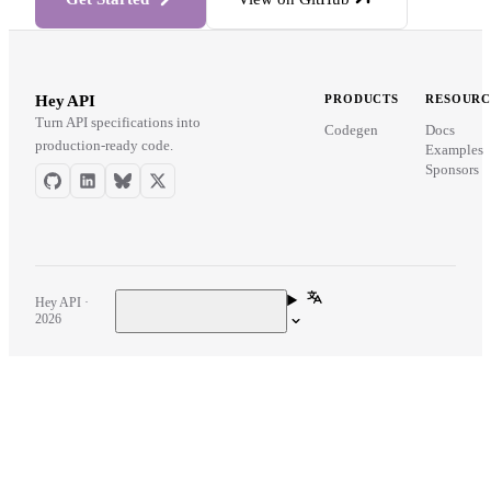
Hey API
PRODUCTS
RESOURC
Turn API specifications into
Codegen
Docs
production-ready code.
Examples
Sponsors
Hey API ·
2026