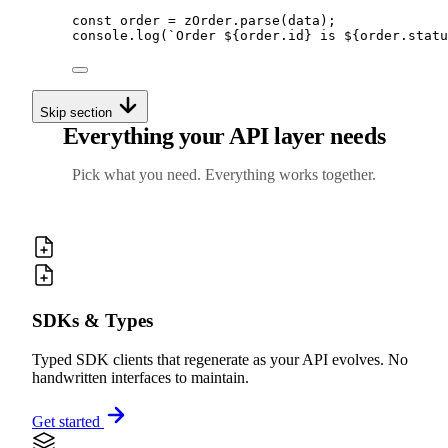
const
 order 
=
zOrder
.
parse
(data)
;
console
.
log
(
`
Order 
${
order
.
id
}
 is 
${
order
.
statu
Skip section
Everything your API layer needs
Pick what you need. Everything works together.
SDKs & Types
Typed SDK clients that regenerate as your API evolves. No
handwritten interfaces to maintain.
Get started