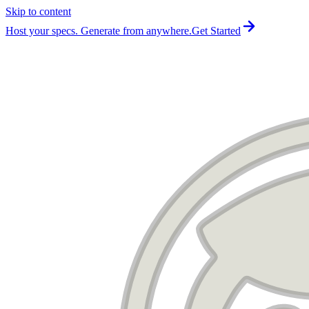
Skip to content
For the complete documentation index, see
llms.txt
.
Host your specs. Generate from anywhere.
Get Started