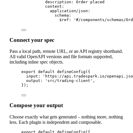
description
:
 Order placed
content
:
application
/
json
:
schema
:
$ref
:
'
#/components/schemas/Ord
Connect your spec
Pass a local path, remote URL, or an API registry shorthand.
All valid OpenAPI versions and file formats supported,
including inline spec objects.
export
default
defineConfig
(
{
input
:
'
https://api.tradespark.io/openapi.jso
output
:
'
src/trading-client
'
,
}
)
;
Compose your output
Choose exactly what gets generated – nothing more, nothing
less. Each plugin is independent and composable.
export
default
defineConfig
(
{