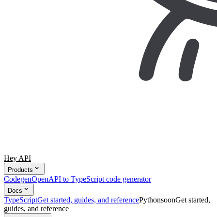
Hey API
Products
Codegen
OpenAPI to TypeScript code generator
Docs
TypeScript
Get started, guides, and reference
Python
soon
Get started,
guides, and reference