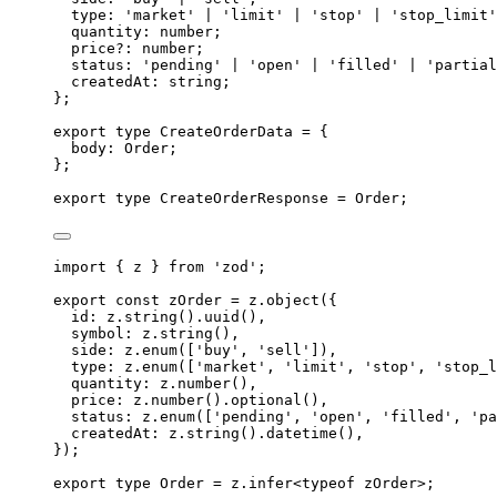
type
:
'
market
'
|
'
limit
'
|
'
stop
'
|
'
stop_limit
'
quantity
:
number
;
price
?:
number
;
status
:
'
pending
'
|
'
open
'
|
'
filled
'
|
'
partial
createdAt
:
string
;
};
export
type
CreateOrderData
=
{
body
:
Order
;
};
export
type
CreateOrderResponse
=
Order
;
import
{
z
}
from
'
zod
'
;
export
const
 zOrder 
=
z
.
object
(
{
id
:
z
.
string
()
.
uuid
()
,
symbol
:
z
.
string
()
,
side
:
z
.
enum
([
'
buy
'
,
'
sell
'
])
,
type
:
z
.
enum
([
'
market
'
,
'
limit
'
,
'
stop
'
,
'
stop_l
quantity
:
z
.
number
()
,
price
:
z
.
number
()
.
optional
()
,
status
:
z
.
enum
([
'
pending
'
,
'
open
'
,
'
filled
'
,
'
pa
createdAt
:
z
.
string
()
.
datetime
()
,
}
)
;
export
type
Order
=
z
.
infer
<
typeof
 zOrder
>;