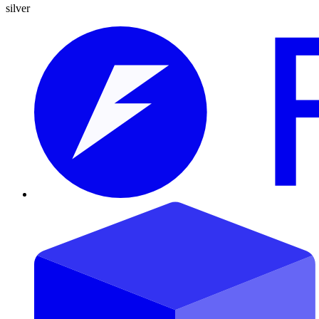
silver