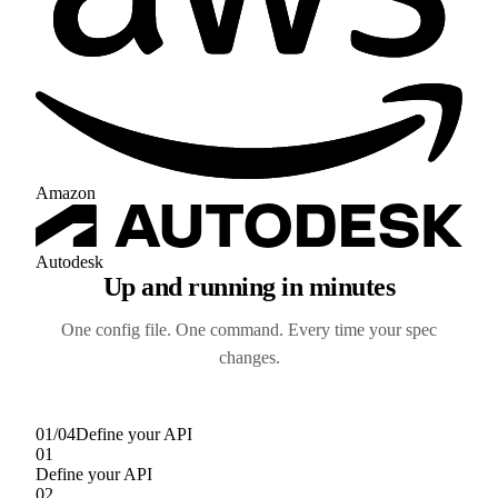
Amazon
Autodesk
Up and running in minutes
One config file. One command. Every time your spec
changes.
01
/
04
Define your API
01
Define your API
02