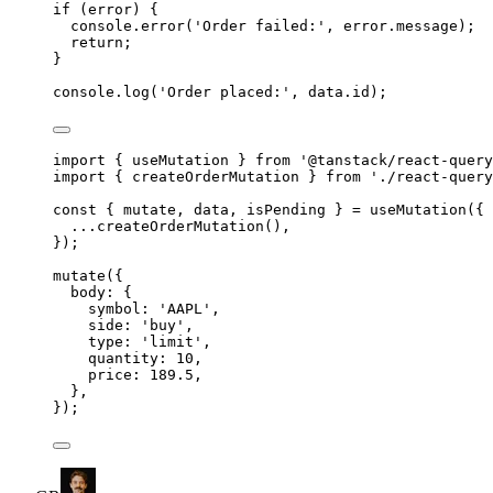
if
 (error) 
{
console
.
error
(
'
Order failed:
'
,
error
.
message
)
;
return
;
}
console
.
log
(
'
Order placed:
'
,
data
.
id
)
;
import
{
useMutation
}
from
'
@tanstack/react-query
import
{
createOrderMutation
}
from
'
./react-query
const
{
 mutate
,
 data
,
 isPending 
}
=
useMutation
(
{
...
createOrderMutation
()
,
}
)
;
mutate
(
{
body
:
{
symbol
:
'
AAPL
'
,
side
:
'
buy
'
,
type
:
'
limit
'
,
quantity
:
10
,
price
:
189.5
,
},
}
)
;