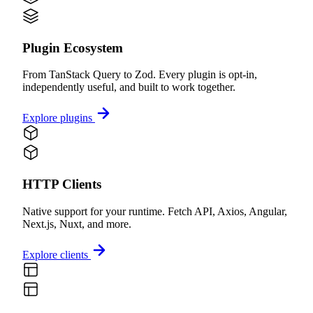
Plugin Ecosystem
From TanStack Query to Zod. Every plugin is opt-in,
independently useful, and built to work together.
Explore plugins
HTTP Clients
Native support for your runtime. Fetch API, Axios, Angular,
Next.js, Nuxt, and more.
Explore clients