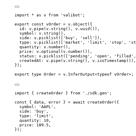
import
 * 
as
v
from
'
valibot
'
;
export
const
 vOrder 
=
v
.
object
(
{
id
:
v
.
pipe
(
v
.
string
()
,
v
.
uuid
())
,
symbol
:
v
.
string
()
,
side
:
v
.
picklist
([
'
buy
'
,
'
sell
'
])
,
type
:
v
.
picklist
([
'
market
'
,
'
limit
'
,
'
stop
'
,
'
st
quantity
:
v
.
number
()
,
price
:
v
.
optional
(
v
.
number
())
,
status
:
v
.
picklist
([
'
pending
'
,
'
open
'
,
'
filled
'
,
createdAt
:
v
.
pipe
(
v
.
string
()
,
v
.
isoTimestamp
())
,
}
)
;
export
type
Order
=
v
.
InferOutput
<
typeof
 vOrder
>;
import
{
createOrder
}
from
'
./sdk.gen
'
;
const
{
 data
,
 error 
}
=
await
createOrder
(
{
symbol
:
'
AAPL
'
,
side
:
'
buy
'
,
type
:
'
limit
'
,
quantity
:
10
,
price
:
189.5
,
}
)
;