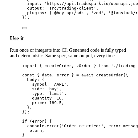
input
:
'
https://api.tradespark.io/openapi.jso
output
:
'
src/trading-client
'
,
plugins
:
 [
'
@hey-api/sdk
'
,
'
zod
'
,
'
@tanstack/r
}
)
;
Use it
Run once or integrate into CI. Generated code is fully typed
and deterministic. Same spec, same output, every time.
import
{
createOrder
,
zOrder
}
from
'
./trading-
const
{
 data
,
 error 
}
=
await
createOrder
(
{
body
:
{
symbol
:
'
AAPL
'
,
side
:
'
buy
'
,
type
:
'
limit
'
,
quantity
:
10
,
price
:
189.5
,
},
}
)
;
if
 (error) 
{
console
.
error
(
'
Order rejected:
'
,
error
.
messag
return
;
}