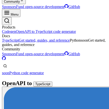
Community
Sponsors
Fund open-source development
GitHub
Menu
Products
Codegen
OpenAPI to TypeScript code generator
Docs
TypeScript
Get started, guides, and reference
Python
soon
Get started,
guides, and reference
Community
Sponsors
Fund open-source development
GitHub
soon
Python code generator
OpenAPI
to
TypeScript