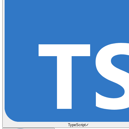
TypeScript
✓