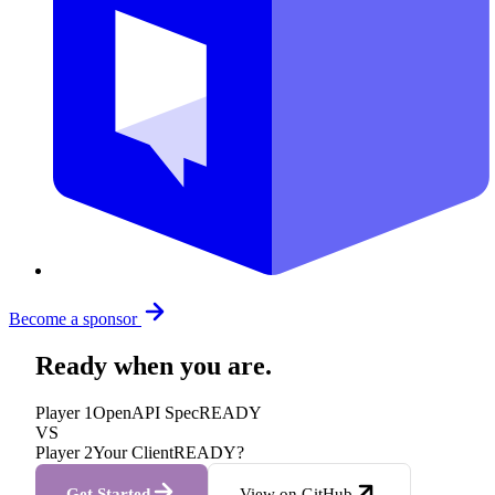
Become a sponsor
Ready when you are.
Player 1
OpenAPI Spec
READY
VS
Player 2
Your Client
READY?
Get Started
View on GitHub