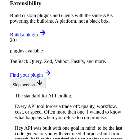
Extensibility
Build custom plugins and clients with the same APIs
powering the built-ins. A platform, not a black box.
Build a plugin
20+
plugins available
TanStack Query, Zod, Valibot, Fastify, and more.
Find your plugin
Skip section
The standard for API tooling.
Every API tool forces a trade-off: quality, workflow,
cost, or speed. Often more than one. I wanted to know
what happens when you refuse to compromise.
Hey API was built with one goal in mind: to be the last
code generator you will ever need. Purpose-built from