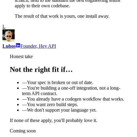
scratch, held to the standard the best engineering teams
apply to their own codebase.
The result of that work is yours, one install away.
L
Lubos
Founder, Hey API
Honest take
Not the right fit if…
—
Your spec is broken or out of date.
—
You're building a one-off integration, not a long-
term API contract.
—
You already have a codegen workflow that works.
—
You want zero build steps.
—
We don't support your language yet.
If none of these apply, you'll probably love it.
Coming soon