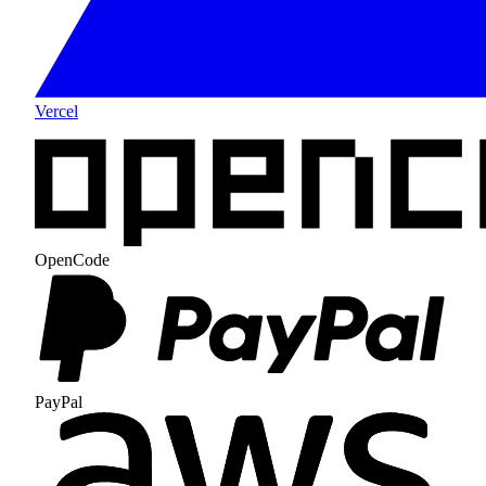
Vercel
OpenCode
PayPal