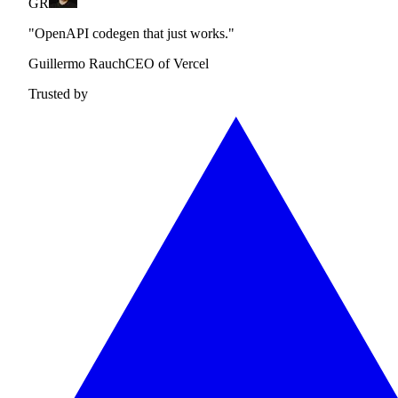
GR
"OpenAPI codegen that just works."
Guillermo Rauch
CEO of Vercel
Trusted by