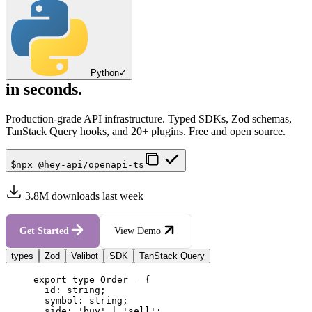
Python
✓
in seconds.
Production-grade API infrastructure. Typed SDKs, Zod schemas,
TanStack Query hooks, and 20+ plugins. Free and open source.
$
npx @hey-api/openapi-ts
3.8M downloads last week
Get Started
View Demo
types
Zod
Valibot
SDK
TanStack Query
export
type
Order
=
{
id
:
string
;
symbol
:
string
;
side
:
'
buy
'
|
'
sell
'
;