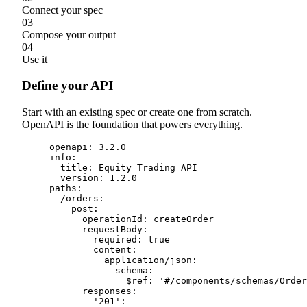
Connect your spec
03
Compose your output
04
Use it
Define your API
Start with an existing spec or create one from scratch.
OpenAPI is the foundation that powers everything.
openapi
:
3.2
.
0
info
:
title
:
 Equity Trading API
version
:
1.2
.
0
paths
:
/
orders
:
post
:
operationId
:
 createOrder
requestBody
:
required
:
true
content
:
application
/
json
:
schema
:
$ref
:
'
#/components/schemas/Order
responses
:
'
201
'
: