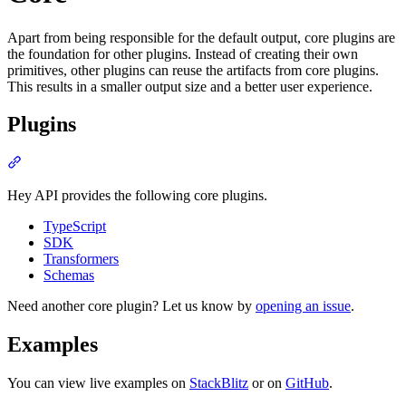
Apart from being responsible for the default output, core plugins are
the foundation for other plugins. Instead of creating their own
primitives, other plugins can reuse the artifacts from core plugins.
This results in a smaller output size and a better user experience.
Plugins
Section titled “Plugins”
Hey API provides the following core plugins.
TypeScript
SDK
Transformers
Schemas
Need another core plugin? Let us know by
opening an issue
.
Examples
You can view live examples on
StackBlitz
or on
GitHub
.