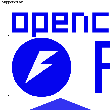
Supported by