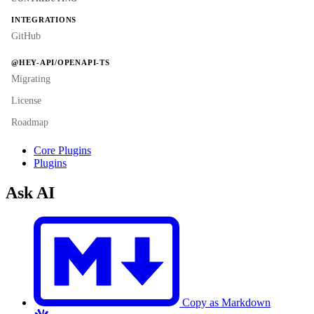
INTEGRATIONS
GitHub
@HEY-API/OPENAPI-TS
Migrating
License
Roadmap
Core Plugins
Plugins
Ask AI
Copy as Markdown