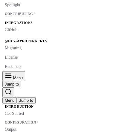
Spotlight
CONTRIBUTING
INTEGRATIONS
GitHub
@HEY-API/OPENAPI-TS
Migrating
License
Roadmap
Menu
Jump to
Menu
Jump to
INTRODUCTION
Get Started
CONFIGURATION
Output