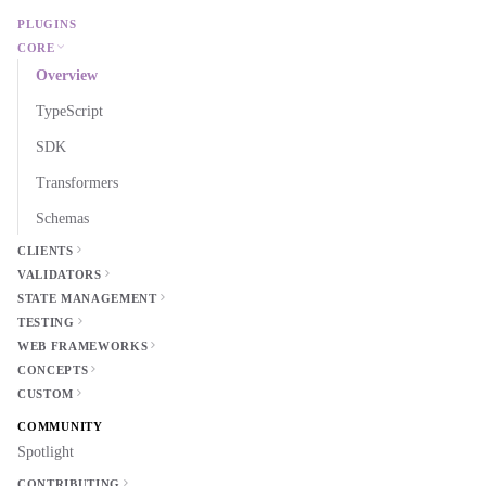
PLUGINS
CORE
Overview
TypeScript
SDK
Transformers
Schemas
CLIENTS
VALIDATORS
STATE MANAGEMENT
TESTING
WEB FRAMEWORKS
CONCEPTS
CUSTOM
COMMUNITY
Spotlight
CONTRIBUTING