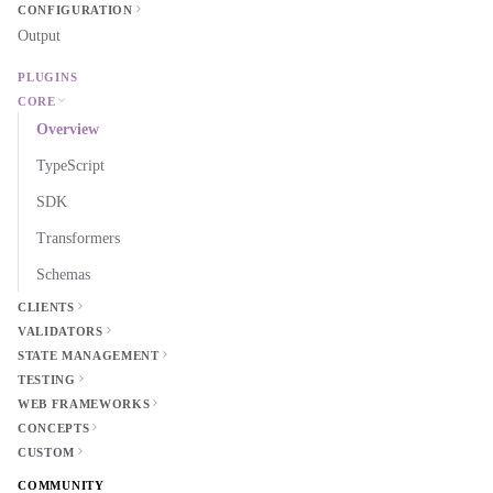
CONFIGURATION
Output
PLUGINS
CORE
Overview
TypeScript
SDK
Transformers
Schemas
CLIENTS
VALIDATORS
STATE MANAGEMENT
TESTING
WEB FRAMEWORKS
CONCEPTS
CUSTOM
COMMUNITY