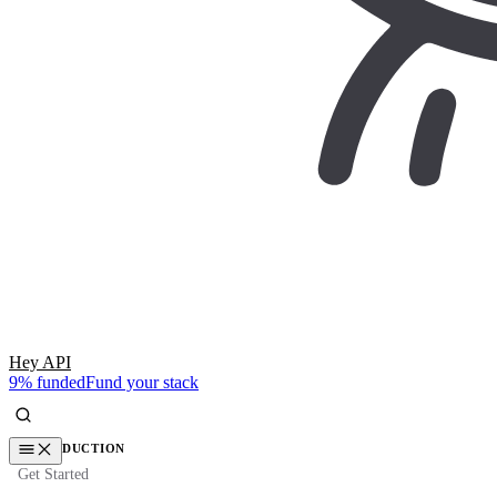
Hey API
9% funded
Fund your stack
INTRODUCTION
Get Started