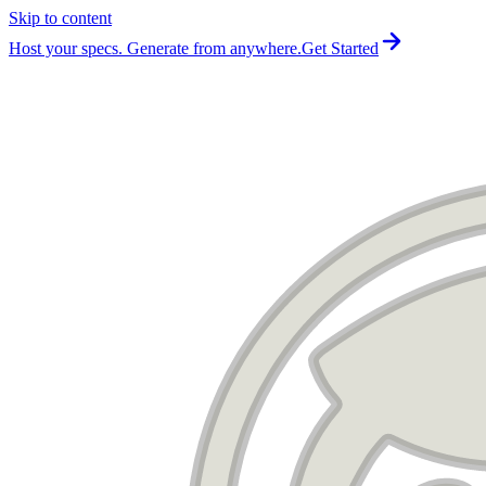
Skip to content
For the complete documentation index, see
llms.txt
.
Host your specs. Generate from anywhere.
Get Started