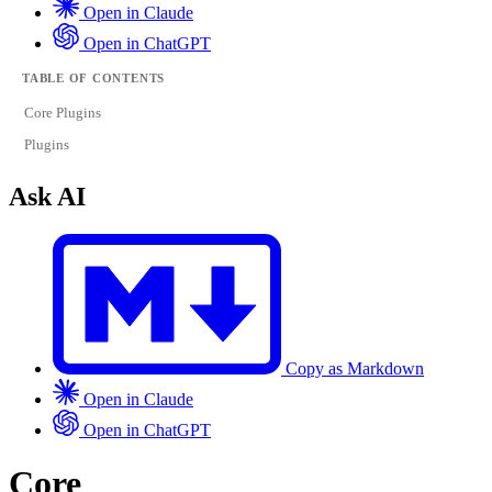
Open in Claude
Open in ChatGPT
TABLE OF CONTENTS
Core Plugins
Plugins
Ask AI
Copy as Markdown
Open in Claude
Open in ChatGPT
Core