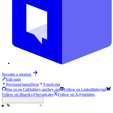
Become a sponsor
Edit page
Previous
Output
Next
TypeScript
Star us on GitHub
hey-api/hey-api
Follow on LinkedIn
heyapi
Follow on Bluesky
@heyapi.dev
Follow on X
@mrlubos