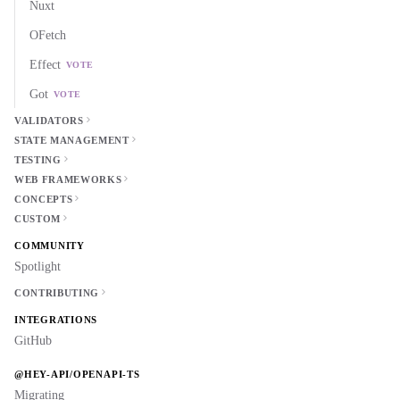
Nuxt
OFetch
Effect
VOTE
Got
VOTE
VALIDATORS
STATE MANAGEMENT
TESTING
WEB FRAMEWORKS
CONCEPTS
CUSTOM
COMMUNITY
Spotlight
CONTRIBUTING
INTEGRATIONS
GitHub
@HEY-API/OPENAPI-TS
Migrating