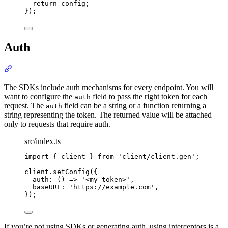
return
 config
;
}
)
;
Auth
Section titled “Auth”
The SDKs include auth mechanisms for every endpoint. You will
want to configure the
field to pass the right token for each
auth
request. The
field can be a string or a function returning a
auth
string representing the token. The returned value will be attached
only to requests that require auth.
src/index.ts
import
{
client
}
from
'
client/client.gen
'
;
client
.
setConfig
(
{
auth
:
()
=>
'
<my_token>
'
,
baseURL
:
'
https://example.com
'
,
}
)
;
If you’re not using SDKs or generating auth, using interceptors is a