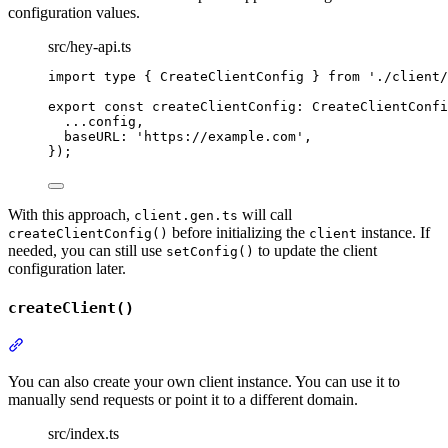
configuration values.
src/hey-api.ts
import
type
{
CreateClientConfig
}
from
'
./client/
export
const
createClientConfig
:
CreateClientConfi
...
config
,
baseURL
:
'
https://example.com
'
,
}
)
;
With this approach,
will call
client.gen.ts
before initializing the
instance. If
createClientConfig()
client
needed, you can still use
to update the client
setConfig()
configuration later.
createClient()
Section titled “createClient()”
You can also create your own client instance. You can use it to
manually send requests or point it to a different domain.
src/index.ts