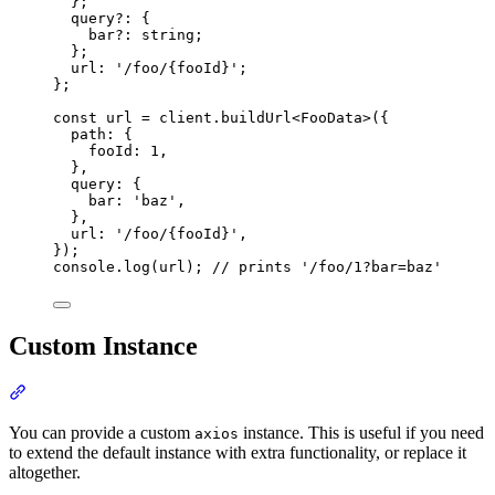
};
query
?:
{
bar
?:
string
;
};
url
:
'
/foo/{fooId}
'
;
};
const
 url 
=
client
.
buildUrl
<
FooData
>
(
{
path
:
{
fooId
:
1
,
},
query
:
{
bar
:
'
baz
'
,
},
url
:
'
/foo/{fooId}
'
,
}
)
;
console
.
log
(url)
;
// prints '/foo/1?bar=baz'
Custom Instance
Section titled “Custom Instance”
You can provide a custom
instance. This is useful if you need
axios
to extend the default instance with extra functionality, or replace it
altogether.