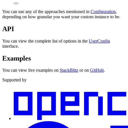
You can use any of the approaches mentioned in
Configuration
,
depending on how granular you want your custom instance to be.
API
You can view the complete list of options in the
UserConfig
interface.
Examples
You can view live examples on
StackBlitz
or on
GitHub
.
Supported by