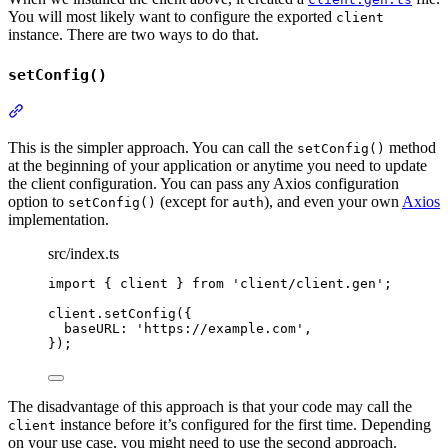
You will most likely want to configure the exported
client
instance. There are two ways to do that.
setConfig()
Section titled “setConfig()”
This is the simpler approach. You can call the
method
setConfig()
at the beginning of your application or anytime you need to update
the client configuration. You can pass any Axios configuration
option to
(except for
), and even your own
Axios
setConfig()
auth
implementation.
src/index.ts
import
{
client
}
from
'
client/client.gen
'
;
client
.
setConfig
(
{
baseURL
:
'
https://example.com
'
,
}
)
;
The disadvantage of this approach is that your code may call the
instance before it’s configured for the first time. Depending
client
on your use case, you might need to use the second approach.