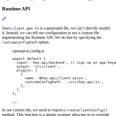
Runtime API
Section titled “Runtime API”
Since
is a generated file, we can’t directly modify
client.gen.ts
it. Instead, we can tell our configuration to use a custom file
implementing the Runtime API. We do that by specifying the
option.
runtimeConfigPath
openapi-ts.config.ts
export
default
{
input
:
'
hey-api/backend
'
,
// sign up at app.heya
output
:
'
src/client
'
,
plugins
:
 [
{
name
:
'
@hey-api/client-axios
'
,
runtimeConfigPath
:
'
./src/hey-api.ts
'
,
},
]
,
};
In our custom file, we need to export a
createClientConfig()
method. This function is a simple wrapper allowing us to override