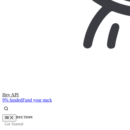
Hey API
9% funded
Fund your stack
INTRODUCTION
Get Started