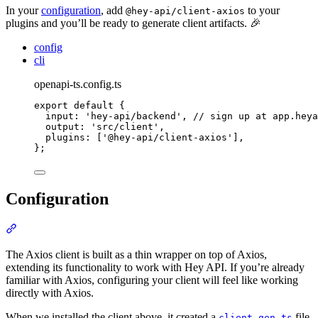
In your
configuration
, add
to your
@hey-api/client-axios
plugins and you’ll be ready to generate client artifacts. 🎉
config
cli
openapi-ts.config.ts
export
default
{
input
:
'
hey-api/backend
'
,
// sign up at app.heya
output
:
'
src/client
'
,
plugins
:
 [
'
@hey-api/client-axios
'
]
,
};
Configuration
Section titled “Configuration”
The Axios client is built as a thin wrapper on top of Axios,
extending its functionality to work with Hey API. If you’re already
familiar with Axios, configuring your client will feel like working
directly with Axios.
When we installed the client above, it created a
file.
client.gen.ts