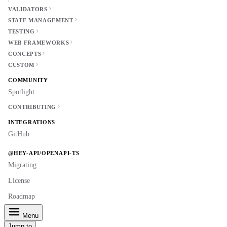
VALIDATORS
STATE MANAGEMENT
TESTING
WEB FRAMEWORKS
CONCEPTS
CUSTOM
COMMUNITY
Spotlight
CONTRIBUTING
INTEGRATIONS
GitHub
@HEY-API/OPENAPI-TS
Migrating
License
Roadmap
Menu
Jump to