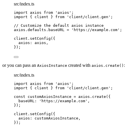
src/index.ts
import
axios
from
'
axios
'
;
import
{
client
}
from
'
client/client.gen
'
;
// Customize the default axios instance
axios
.
defaults
.
baseURL
=
'
https://example.com
'
;
client
.
setConfig
(
{
axios
:
 axios
,
}
)
;
or you can pass an
created with
:
AxiosInstance
axios.create()
src/index.ts
import
axios
from
'
axios
'
;
import
{
client
}
from
'
client/client.gen
'
;
const
 customAxiosInstance 
=
axios
.
create
(
{
baseURL
:
'
https://example.com
'
,
}
)
;
client
.
setConfig
(
{
axios
:
 customAxiosInstance
,
}
)
;