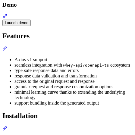
Demo
Section titled “Demo”
Launch demo
Features
Section titled “Features”
Axios v1 support
seamless integration with
ecosystem
@hey-api/openapi-ts
type-safe response data and errors
response data validation and transformation
access to the original request and response
granular request and response customization options
minimal learning curve thanks to extending the underlying
technology
support bundling inside the generated output
Installation
Section titled “Installation”