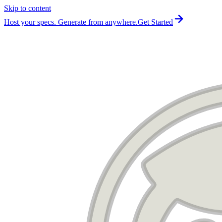
Skip to content
For the complete documentation index, see
llms.txt
.
Host your specs. Generate from anywhere.
Get Started