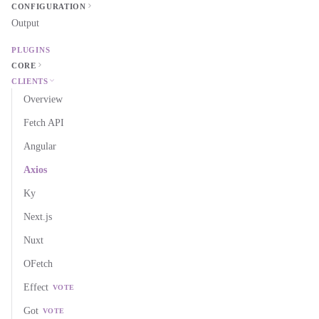
CONFIGURATION
Output
PLUGINS
CORE
CLIENTS
Overview
Fetch API
Angular
Axios
Ky
Next.js
Nuxt
OFetch
Effect
VOTE
Got
VOTE