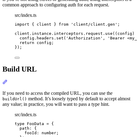
common approach to configuring auth for each request.
src/index.ts
import
{
client
}
from
'
client/client.gen
'
;
client
.
instance
.
interceptors
.
request
.
use
(
(
config
)
config
.
headers
.
set
(
'
Authorization
'
,
'
Bearer <my_
return
 config
;
}
)
;
Build URL
Section titled “Build URL”
If you need to access the compiled URL, you can use the
method. It’s loosely typed by default to accept almost
buildUrl()
any value; in practice, you will want to pass a type hint.
src/index.ts
type
FooData
=
{
path
:
{
fooId
:
number
;