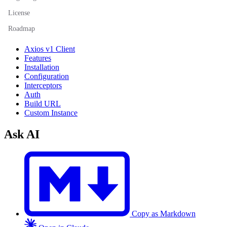
License
Roadmap
Axios v1 Client
Features
Installation
Configuration
Interceptors
Auth
Build URL
Custom Instance
Ask AI
Copy as Markdown