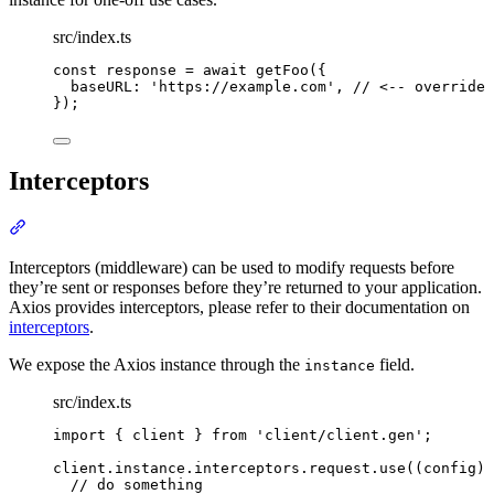
src/index.ts
const
 response 
=
await
getFoo
(
{
baseURL
:
'
https://example.com
'
,
// <-- override 
}
)
;
Interceptors
Section titled “Interceptors”
Interceptors (middleware) can be used to modify requests before
they’re sent or responses before they’re returned to your application.
Axios provides interceptors, please refer to their documentation on
interceptors
.
We expose the Axios instance through the
field.
instance
src/index.ts
import
{
client
}
from
'
client/client.gen
'
;
client
.
instance
.
interceptors
.
request
.
use
(
(
config
)
// do something