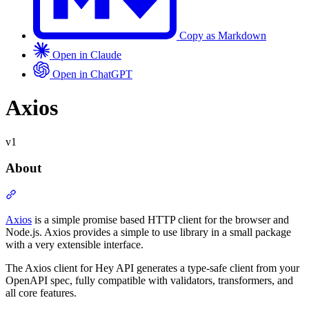
Copy as Markdown
Open in Claude
Open in ChatGPT
v1
Axios
v1
About
Section titled “About”
Axios
is a simple promise based HTTP client for the browser and
Node.js. Axios provides a simple to use library in a small package
with a very extensible interface.
The Axios client for Hey API generates a type-safe client from your
OpenAPI spec, fully compatible with validators, transformers, and
all core features.