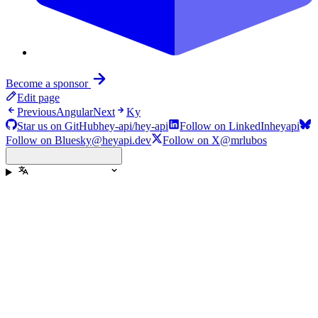
Become a sponsor
Edit page
Previous
Angular
Next
Ky
Star us on GitHub
hey-api/hey-api
Follow on LinkedIn
heyapi
Follow on Bluesky
@heyapi.dev
Follow on X
@mrlubos