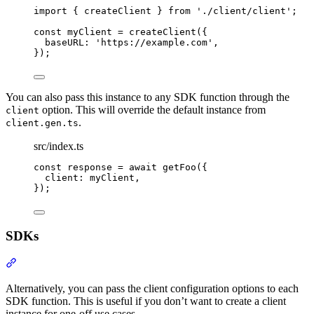
import
{
createClient
}
from
'
./client/client
'
;
const
 myClient 
=
createClient
(
{
baseURL
:
'
https://example.com
'
,
}
)
;
You can also pass this instance to any SDK function through the
option. This will override the default instance from
client
.
client.gen.ts
src/index.ts
const
 response 
=
await
getFoo
(
{
client
:
 myClient
,
}
)
;
SDKs
Section titled “SDKs”
Alternatively, you can pass the client configuration options to each
SDK function. This is useful if you don’t want to create a client
instance for one-off use cases.