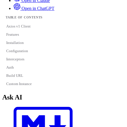
Open in Claude
Open in ChatGPT
TABLE OF CONTENTS
Axios v1 Client
Features
Installation
Configuration
Interceptors
Auth
Build URL
Custom Instance
Ask AI