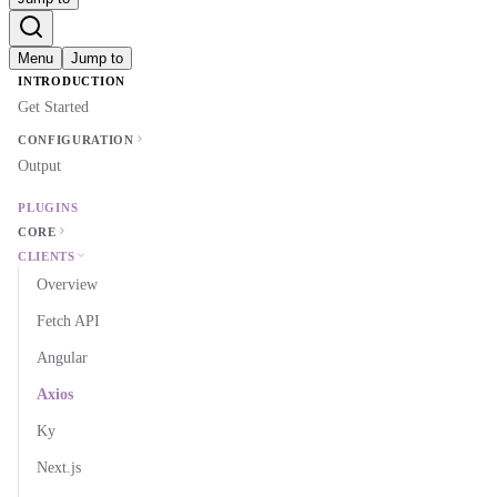
Menu
Jump to
INTRODUCTION
Get Started
CONFIGURATION
Output
PLUGINS
CORE
CLIENTS
Overview
Fetch API
Angular
Axios
Ky
Next.js