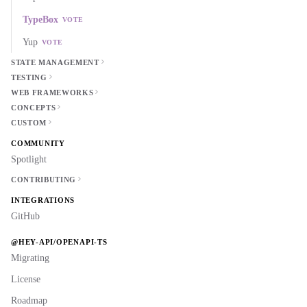
TypeBox
VOTE
Yup
VOTE
STATE MANAGEMENT
TESTING
WEB FRAMEWORKS
CONCEPTS
CUSTOM
COMMUNITY
Spotlight
CONTRIBUTING
INTEGRATIONS
GitHub
@HEY-API/OPENAPI-TS
Migrating
License
Roadmap