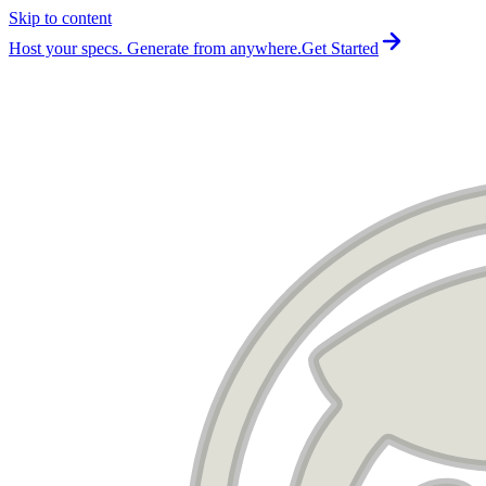
Skip to content
For the complete documentation index, see
llms.txt
.
Host your specs. Generate from anywhere.
Get Started