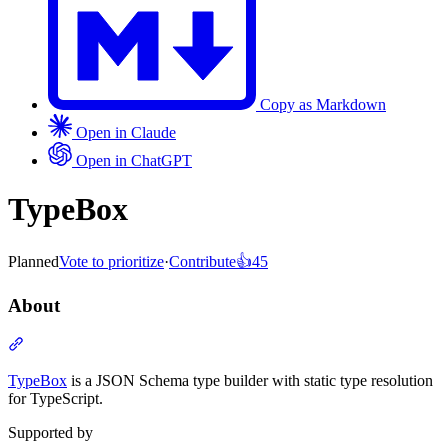
Copy as Markdown
Open in Claude
Open in ChatGPT
TypeBox
Planned
Vote to prioritize
·
Contribute
👍
45
About
Section titled “About”
TypeBox
is a JSON Schema type builder with static type resolution
for TypeScript.
Supported by