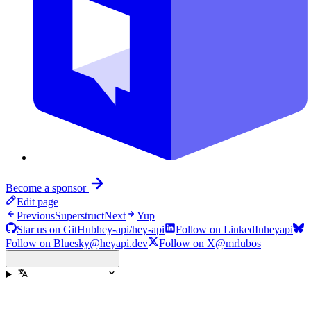
Become a sponsor
Edit page
Previous
Superstruct
Next
Yup
Star us on GitHub
hey-api/hey-api
Follow on LinkedIn
heyapi
Follow on Bluesky
@heyapi.dev
Follow on X
@mrlubos