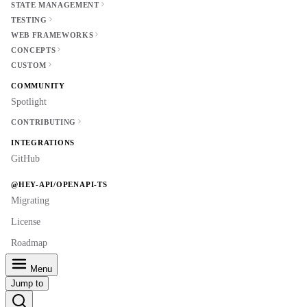
STATE MANAGEMENT
TESTING
WEB FRAMEWORKS
CONCEPTS
CUSTOM
COMMUNITY
Spotlight
CONTRIBUTING
INTEGRATIONS
GitHub
@HEY-API/OPENAPI-TS
Migrating
License
Roadmap
Menu
Jump to