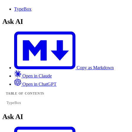
TypeBox
Ask AI
Copy as Markdown
Open in Claude
Open in ChatGPT
TABLE OF CONTENTS
TypeBox
Ask AI