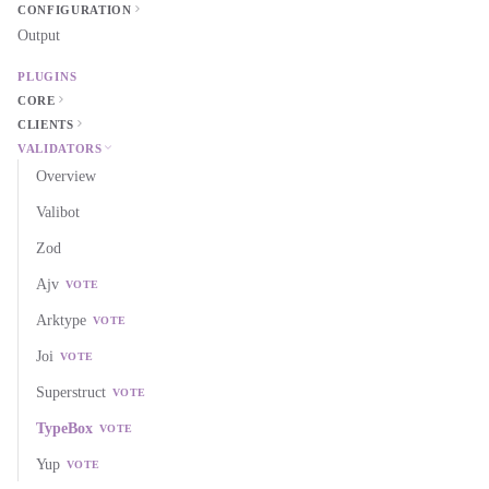
CONFIGURATION
Output
PLUGINS
CORE
CLIENTS
VALIDATORS
Overview
Valibot
Zod
Ajv
VOTE
Arktype
VOTE
Joi
VOTE
Superstruct
VOTE
TypeBox
VOTE
Yup
VOTE