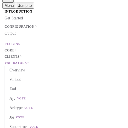
Menu
Jump to
INTRODUCTION
Get Started
CONFIGURATION
Output
PLUGINS
CORE
CLIENTS
VALIDATORS
Overview
Valibot
Zod
Ajv
VOTE
Arktype
VOTE
Joi
VOTE
Superstruct
VOTE