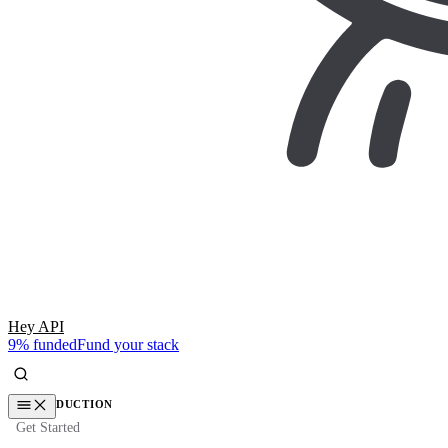
Hey API
9% funded
Fund your stack
INTRODUCTION
Get Started