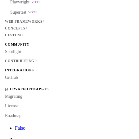
Playwright
VOTE
Supertest
VOTE
WEB FRAMEWORKS
CONCEPTS
CUSTOM
COMMUNITY
Spotlight
CONTRIBUTING
INTEGRATIONS
GitHub
@HEY-API/OPENAPI-TS
Migrating
License
Roadmap
Falso