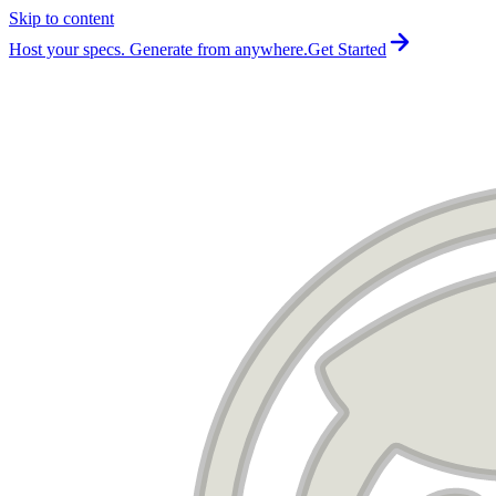
Skip to content
For the complete documentation index, see
llms.txt
.
Host your specs. Generate from anywhere.
Get Started