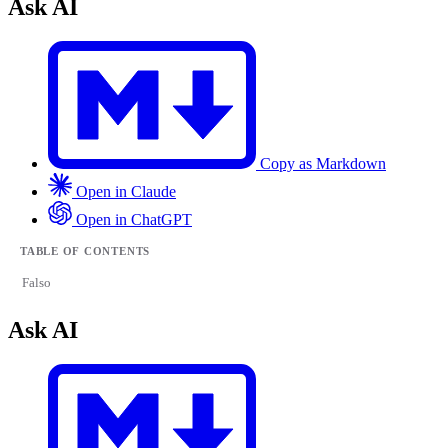
Ask AI
Copy as Markdown
Open in Claude
Open in ChatGPT
TABLE OF CONTENTS
Falso
Ask AI