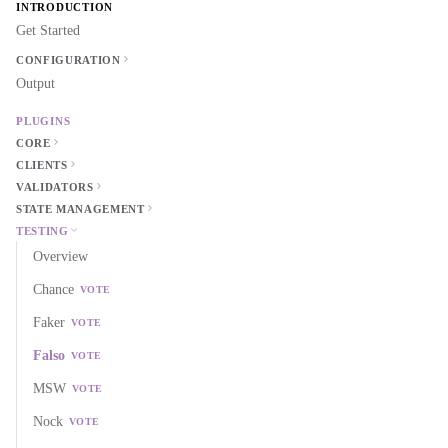
INTRODUCTION
Get Started
CONFIGURATION
Output
PLUGINS
CORE
CLIENTS
VALIDATORS
STATE MANAGEMENT
TESTING
Overview
Chance
VOTE
Faker
VOTE
Falso
VOTE
MSW
VOTE
Nock
VOTE