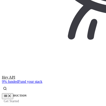
Hey API
9% funded
Fund your stack
INTRODUCTION
Get Started