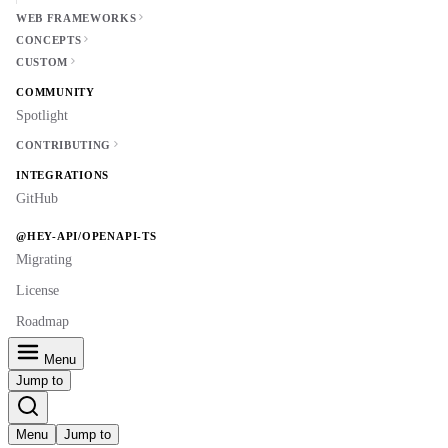
WEB FRAMEWORKS
CONCEPTS
CUSTOM
COMMUNITY
Spotlight
CONTRIBUTING
INTEGRATIONS
GitHub
@HEY-API/OPENAPI-TS
Migrating
License
Roadmap
Menu
Jump to
Menu
Jump to