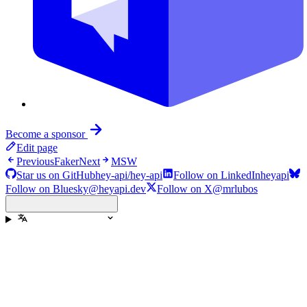
Become a sponsor
Edit page
Previous
Faker
Next
MSW
Star us on GitHub
hey-api/hey-api
Follow on LinkedIn
heyapi
Follow on Bluesky
@heyapi.dev
Follow on X
@mrlubos