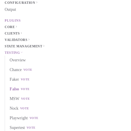
CONFIGURATION
Output
PLUGINS
CORE
CLIENTS
VALIDATORS
STATE MANAGEMENT
TESTING
Overview
Chance
VOTE
Faker
VOTE
Falso
VOTE
MSW
VOTE
Nock
VOTE
Playwright
VOTE
Supertest
VOTE