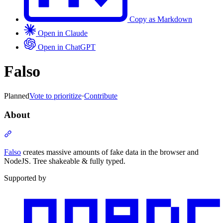
Copy as Markdown
Open in Claude
Open in ChatGPT
Falso
Planned
Vote to prioritize
·
Contribute
About
Section titled “About”
Falso
creates massive amounts of fake data in the browser and
NodeJS. Tree shakeable & fully typed.
Supported by