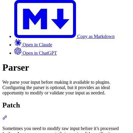
Copy as Markdown
Open in Claude
Open in ChatGPT
Parser
We parse your input before making it available to plugins.
Configuring the parser is optional, but it provides an ideal
opportunity to modify or validate your input as needed.
Patch
Section titled “Patch”
Sometimes you need to modify raw input before it’s processed