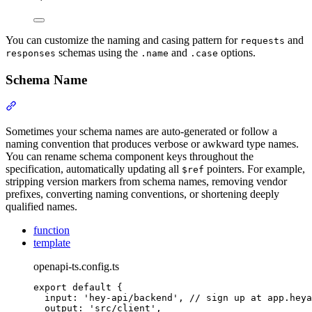
You can customize the naming and casing pattern for
and
requests
schemas using the
and
options.
responses
.name
.case
Schema Name
Section titled “Schema Name”
Sometimes your schema names are auto-generated or follow a
naming convention that produces verbose or awkward type names.
You can rename schema component keys throughout the
specification, automatically updating all
pointers. For example,
$ref
stripping version markers from schema names, removing vendor
prefixes, converting naming conventions, or shortening deeply
qualified names.
function
template
openapi-ts.config.ts
export
default
{
input
:
'
hey-api/backend
'
,
// sign up at app.heya
output
:
'
src/client
'
,