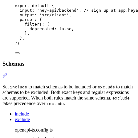
export
default
{
input
:
'
hey-api/backend
'
,
// sign up at app.heya
output
:
'
src/client
'
,
parser
:
{
filters
:
{
deprecated
:
false
,
},
},
};
Schemas
Section titled “Schemas”
Set
to match schemas to be included or
to match
include
exclude
schemas to be excluded. Both exact keys and regular expressions
are supported. When both rules match the same schema,
exclude
takes precedence over
.
include
include
exclude
openapi-ts.config.ts