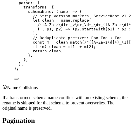
parser
:
{
transforms
:
{
schemaName
:
(
name
)
=>
{
// Strip version markers: ServiceRoot_v1_2
let
 clean 
=
name
.
replace
(
/([
A-Za-z\d
]
+
)
_v\d
+
_\d
+
_\d
+
_
([
A-Za-z\d
]
*
(
_
,
 p1
,
 p2
)
=>
 (
p2
.
startsWith
(p1) 
?
 p2 
:
)
;
// Deduplicate prefixes: Foo_Foo → Foo
const
 m 
=
clean
.
match
(
/
^
([
A-Za-z\d
]
+
)
_
\1
([
if
 (m) clean 
=
 m[
1
] 
+
 m[
2
]
;
return
 clean
;
},
},
},
};
Name Collisions
If a transformed schema name conflicts with an existing schema, the
rename is skipped for that schema to prevent overwrites. The
original name is preserved.
Pagination