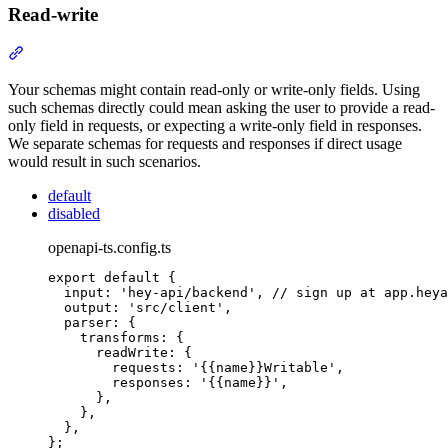
Read-write
Section titled “Read-write”
Your schemas might contain read-only or write-only fields. Using
such schemas directly could mean asking the user to provide a read-
only field in requests, or expecting a write-only field in responses.
We separate schemas for requests and responses if direct usage
would result in such scenarios.
default
disabled
openapi-ts.config.ts
export
default
{
input
:
'
hey-api/backend
'
,
// sign up at app.heya
output
:
'
src/client
'
,
parser
:
{
transforms
:
{
readWrite
:
{
requests
:
'
{{name}}Writable
'
,
responses
:
'
{{name}}
'
,
},
},
},
};