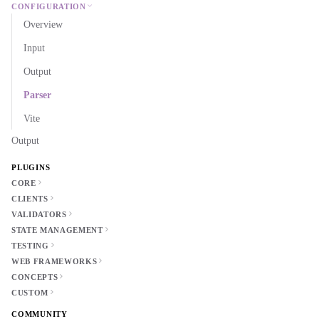
CONFIGURATION
Overview
Input
Output
Parser
Vite
Output
PLUGINS
CORE
CLIENTS
VALIDATORS
STATE MANAGEMENT
TESTING
WEB FRAMEWORKS
CONCEPTS
CUSTOM
COMMUNITY