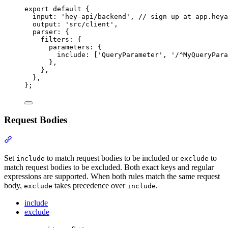
export
default
{
input
:
'
hey-api/backend
'
,
// sign up at app.heya
output
:
'
src/client
'
,
parser
:
{
filters
:
{
parameters
:
{
include
:
 [
'
QueryParameter
'
,
'
/^MyQueryPara
},
},
},
};
Request Bodies
Section titled “Request Bodies”
Set
to match request bodies to be included or
to
include
exclude
match request bodies to be excluded. Both exact keys and regular
expressions are supported. When both rules match the same request
body,
takes precedence over
.
exclude
include
include
exclude