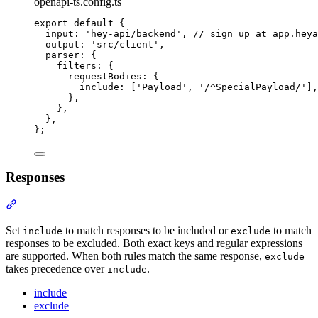
openapi-ts.config.ts
export
default
{
input
:
'
hey-api/backend
'
,
// sign up at app.heya
output
:
'
src/client
'
,
parser
:
{
filters
:
{
requestBodies
:
{
include
:
 [
'
Payload
'
,
'
/^SpecialPayload/
'
]
,
},
},
},
};
Responses
Section titled “Responses”
Set
to match responses to be included or
to match
include
exclude
responses to be excluded. Both exact keys and regular expressions
are supported. When both rules match the same response,
exclude
takes precedence over
.
include
include
exclude