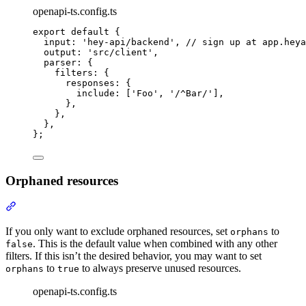
openapi-ts.config.ts
export
default
{
input
:
'
hey-api/backend
'
,
// sign up at app.heya
output
:
'
src/client
'
,
parser
:
{
filters
:
{
responses
:
{
include
:
 [
'
Foo
'
,
'
/^Bar/
'
]
,
},
},
},
};
Orphaned resources
Section titled “Orphaned resources”
If you only want to exclude orphaned resources, set
to
orphans
. This is the default value when combined with any other
false
filters. If this isn’t the desired behavior, you may want to set
to
to always preserve unused resources.
orphans
true
openapi-ts.config.ts