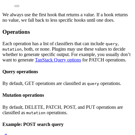
We always use the first hook that returns a value. If a hook returns
no value, we fall back to less specific hooks until one does.
Operations
Each operation has a list of classifiers that can include
,
query
, both, or none. Plugins may use these values to decide
mutation
whether to generate specific output. For example, you usually don’t
want to generate
TanStack Query options
for PATCH operations.
Query operations
By default, GET operations are classified as
operations.
query
Mutation operations
By default, DELETE, PATCH, POST, and PUT operations are
classified as
operations.
mutation
Example: POST search query