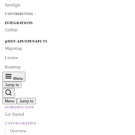
Spotlight
CONTRIBUTING
INTEGRATIONS
GitHub
@HEY-API/OPENAPI-TS
Migrating
License
Roadmap
Menu
Jump to
Menu
Jump to
INTRODUCTION
Get Started
CONFIGURATION
Overview