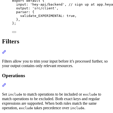
export
default
{
input
:
'
hey-api/backend
'
,
// sign up at app.heya
output
:
'
src/client
'
,
parser
:
{
validate_EXPERIMENTAL
:
true
,
},
};
Filters
Section titled “Filters”
Filters allow you to trim your input before it’s processed further, so
your output contains only relevant resources.
Operations
Section titled “Operations”
Set
to match operations to be included or
to
include
exclude
match operations to be excluded. Both exact keys and regular
expressions are supported. When both rules match the same
operation,
takes precedence over
.
exclude
include