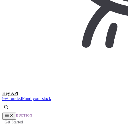
Hey API
9% funded
Fund your stack
INTRODUCTION
Get Started