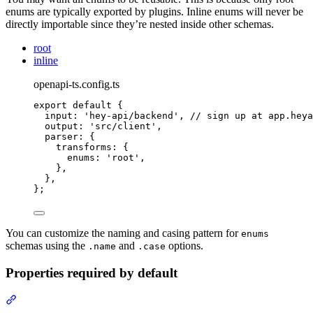
enums are typically exported by plugins. Inline enums will never be
directly importable since they’re nested inside other schemas.
root
inline
openapi-ts.config.ts
export
default
{
input
:
'
hey-api/backend
'
,
// sign up at app.heya
output
:
'
src/client
'
,
parser
:
{
transforms
:
{
enums
:
'
root
'
,
},
},
};
You can customize the naming and casing pattern for
enums
schemas using the
and
options.
.name
.case
Properties required by default
Section titled “Properties required by default”