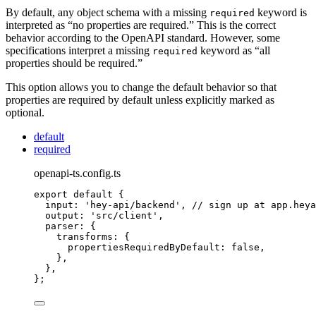
By default, any object schema with a missing
keyword is
required
interpreted as “no properties are required.” This is the correct
behavior according to the OpenAPI standard. However, some
specifications interpret a missing
keyword as “all
required
properties should be required.”
This option allows you to change the default behavior so that
properties are required by default unless explicitly marked as
optional.
default
required
openapi-ts.config.ts
export
default
{
input
:
'
hey-api/backend
'
,
// sign up at app.heya
output
:
'
src/client
'
,
parser
:
{
transforms
:
{
propertiesRequiredByDefault
:
false
,
},
},
};