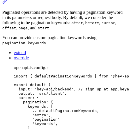
Section titled “Pagination”
Paginated operations are detected by having a pagination keyword
in its parameters or request body. By default, we consider the
following to be pagination keywords:
,
,
,
after
before
cursor
,
, and
.
offset
page
start
You can provide custom pagination keywords using
.
pagination.keywords
extend
override
openapi-ts.config.ts
import
{
defaultPaginationKeywords
}
from
'
@hey-ap
export
default
{
input
:
'
hey-api/backend
'
,
// sign up at app.heya
output
:
'
src/client
'
,
parser
:
{
pagination
:
{
keywords
:
 [
...
defaultPaginationKeywords
,
'
extra
'
,
'
pagination
'
,
'
keywords
'
,
]
,