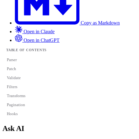
Copy as Markdown
Open in Claude
Open in ChatGPT
TABLE OF CONTENTS
Parser
Patch
Validate
Filters
Transforms
Pagination
Hooks
Ask AI