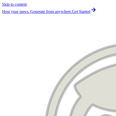
Skip to content
For the complete documentation index, see
llms.txt
.
Host your specs. Generate from anywhere.
Get Started