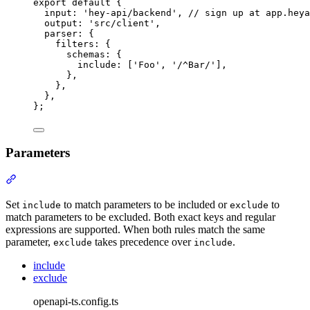
export
default
{
input
:
'
hey-api/backend
'
,
// sign up at app.heya
output
:
'
src/client
'
,
parser
:
{
filters
:
{
schemas
:
{
include
:
 [
'
Foo
'
,
'
/^Bar/
'
]
,
},
},
},
};
Parameters
Section titled “Parameters”
Set
to match parameters to be included or
to
include
exclude
match parameters to be excluded. Both exact keys and regular
expressions are supported. When both rules match the same
parameter,
takes precedence over
.
exclude
include
include
exclude
openapi-ts.config.ts