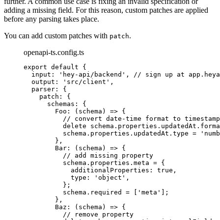
further. A common use case is fixing an invalid specification or
adding a missing field. For this reason, custom patches are applied
before any parsing takes place.
You can add custom patches with
.
patch
openapi-ts.config.ts
export
default
{
input
:
'
hey-api/backend
'
,
// sign up at app.heya
output
:
'
src/client
'
,
parser
:
{
patch
:
{
schemas
:
{
Foo
:
(
schema
)
=>
{
// convert date-time format to timestamp
delete
schema
.
properties
.
updatedAt
.
forma
schema
.
properties
.
updatedAt
.
type
=
'
numb
},
Bar
:
(
schema
)
=>
{
// add missing property
schema
.
properties
.
meta
=
{
additionalProperties
:
true
,
type
:
'
object
'
,
};
schema
.
required
=
 [
'
meta
'
]
;
},
Baz
:
(
schema
)
=>
{
// remove property