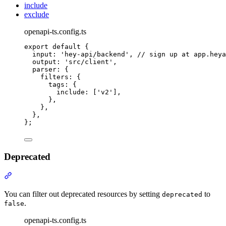
include
exclude
openapi-ts.config.ts
export
default
{
input
:
'
hey-api/backend
'
,
// sign up at app.heya
output
:
'
src/client
'
,
parser
:
{
filters
:
{
tags
:
{
include
:
 [
'
v2
'
]
,
},
},
},
};
Deprecated
Section titled “Deprecated”
You can filter out deprecated resources by setting
to
deprecated
.
false
openapi-ts.config.ts