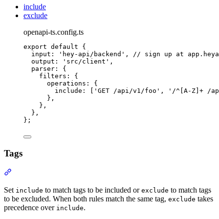
include
exclude
openapi-ts.config.ts
export
default
{
input
:
'
hey-api/backend
'
,
// sign up at app.heya
output
:
'
src/client
'
,
parser
:
{
filters
:
{
operations
:
{
include
:
 [
'
GET /api/v1/foo
'
,
'
/^[A-Z]+ /ap
},
},
},
};
Tags
Section titled “Tags”
Set
to match tags to be included or
to match tags
include
exclude
to be excluded. When both rules match the same tag,
takes
exclude
precedence over
.
include