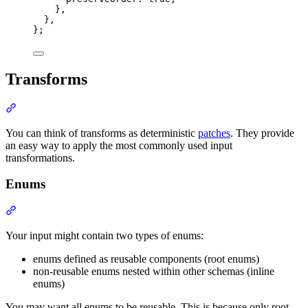
},
},
};
Transforms
Section titled “Transforms”
You can think of transforms as deterministic
patches
. They provide
an easy way to apply the most commonly used input
transformations.
Enums
Section titled “Enums”
Your input might contain two types of enums:
enums defined as reusable components (root enums)
non-reusable enums nested within other schemas (inline
enums)
You may want all enums to be reusable. This is because only root