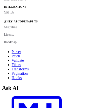
INTEGRATIONS
GitHub
@HEY-API/OPENAPI-TS
Migrating
License
Roadmap
Parser
Patch
Validate
Filters
Transforms
Pagination
Hooks
Ask AI