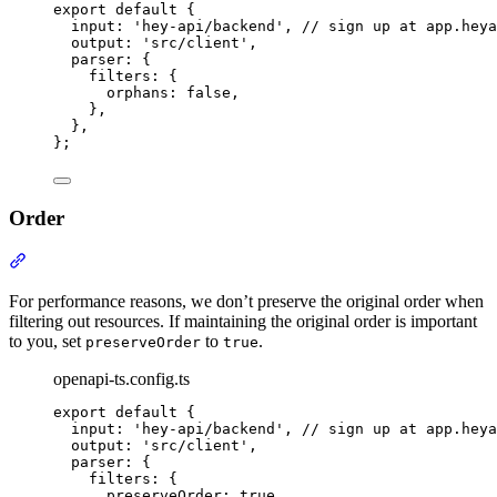
export
default
{
input
:
'
hey-api/backend
'
,
// sign up at app.heya
output
:
'
src/client
'
,
parser
:
{
filters
:
{
orphans
:
false
,
},
},
};
Order
Section titled “Order”
For performance reasons, we don’t preserve the original order when
filtering out resources. If maintaining the original order is important
to you, set
to
.
preserveOrder
true
openapi-ts.config.ts
export
default
{
input
:
'
hey-api/backend
'
,
// sign up at app.heya
output
:
'
src/client
'
,
parser
:
{
filters
:
{
preserveOrder
:
true
,