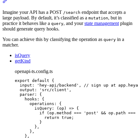
Section titled “Example: POST search query”
Imagine your API has a POST
endpoint that accepts a
/search
large payload. By default, it’s classified as a
, but in
mutation
practice it behaves like a
, and your
state management
plugin
query
should generate query hooks.
You can achieve this by classifying the operation as
in a
query
matcher.
isQuery
getKind
openapi-ts.config.ts
export
default
{
input
:
'
hey-api/backend
'
,
// sign up at app.heya
output
:
'
src/client
'
,
parser
:
{
hooks
:
{
operations
:
{
isQuery
:
(
op
)
=>
{
if
 (
op
.
method
===
'
post
'
&&
op
.
path
===
return
true
;
}
},
},
},