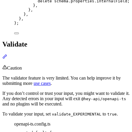
delete
schema
.
properties
.
internalField
;
},
},
},
},
};
Validate
Section titled “Validate”
Caution
The validator feature is very limited. You can help improve it by
submitting more
use cases
.
If you don’t control or trust your input, you might want to validate it.
Any detected errors in your input will exit
@hey-api/openapi-ts
and no plugins will be executed.
To validate your input, set
to
.
validate_EXPERIMENTAL
true
openapi-ts.config.ts