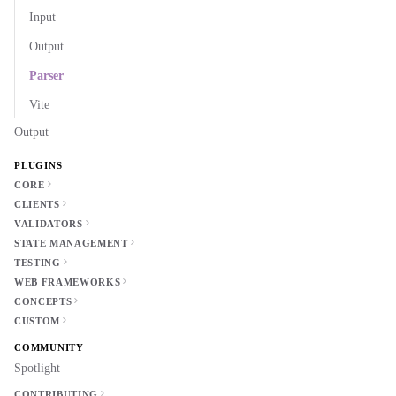
Input
Output
Parser
Vite
Output
PLUGINS
CORE
CLIENTS
VALIDATORS
STATE MANAGEMENT
TESTING
WEB FRAMEWORKS
CONCEPTS
CUSTOM
COMMUNITY
Spotlight
CONTRIBUTING