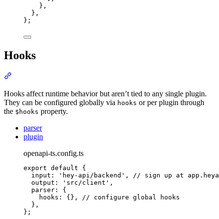
},
},
};
Hooks
Section titled “Hooks”
Hooks affect runtime behavior but aren’t tied to any single plugin.
They can be configured globally via
or per plugin through
hooks
the
property.
$hooks
parser
plugin
openapi-ts.config.ts
export
default
{
input
:
'
hey-api/backend
'
,
// sign up at app.heya
output
:
'
src/client
'
,
parser
:
{
hooks
:
{},
// configure global hooks
},
};