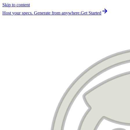
Skip to content
For the complete documentation index, see
llms.txt
.
Host your specs. Generate from anywhere.
Get Started