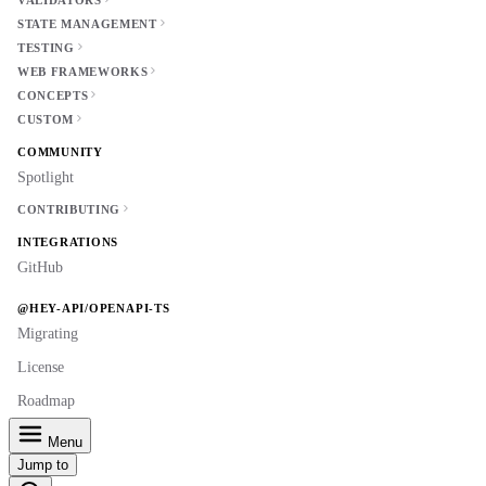
VALIDATORS
STATE MANAGEMENT
TESTING
WEB FRAMEWORKS
CONCEPTS
CUSTOM
COMMUNITY
Spotlight
CONTRIBUTING
INTEGRATIONS
GitHub
@HEY-API/OPENAPI-TS
Migrating
License
Roadmap
Menu
Jump to