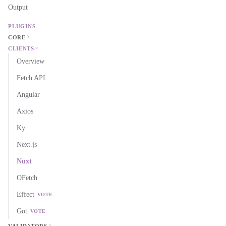
Output
PLUGINS
CORE
CLIENTS
Overview
Fetch API
Angular
Axios
Ky
Next.js
Nuxt
OFetch
Effect
VOTE
Got
VOTE