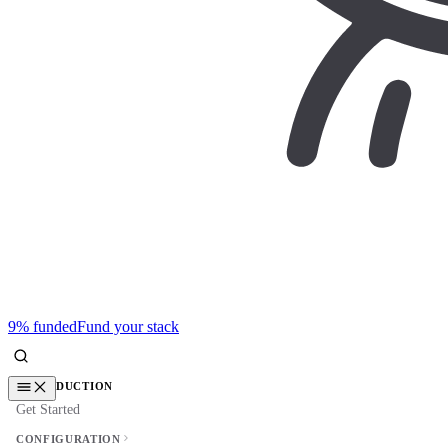
9% funded
Fund your stack
INTRODUCTION
Get Started
CONFIGURATION