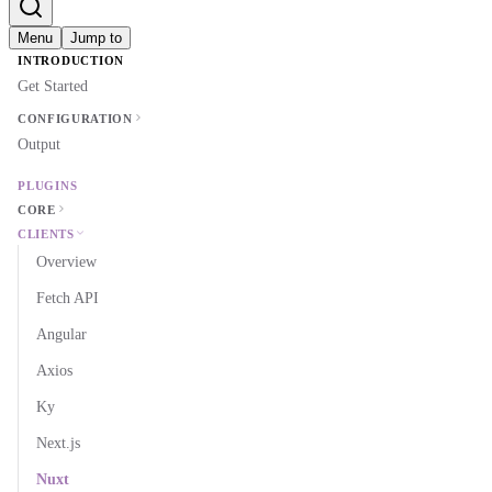
Menu
Jump to
INTRODUCTION
Get Started
CONFIGURATION
Output
PLUGINS
CORE
CLIENTS
Overview
Fetch API
Angular
Axios
Ky
Next.js
Nuxt