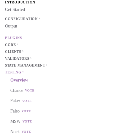
INTRODUCTION
Get Started
CONFIGURATION
Output
PLUGINS
CORE
CLIENTS
VALIDATORS
STATE MANAGEMENT
TESTING
Overview
Chance
VOTE
Faker
VOTE
Falso
VOTE
MSW
VOTE
Nock
VOTE