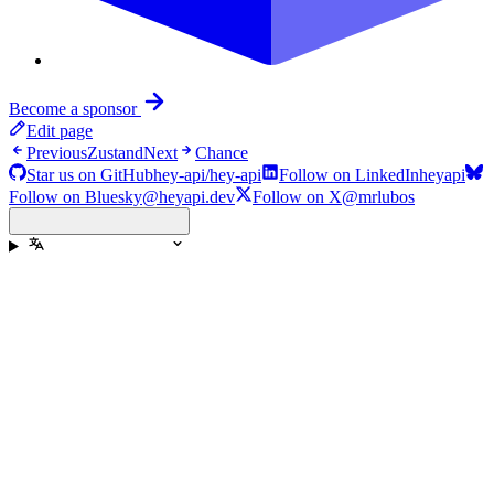
Become a sponsor
Edit page
Previous
Zustand
Next
Chance
Star us on GitHub
hey-api/hey-api
Follow on LinkedIn
heyapi
Follow on Bluesky
@heyapi.dev
Follow on X
@mrlubos