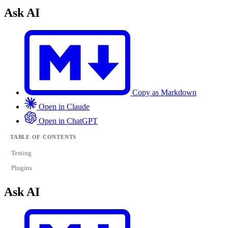
Ask AI
Copy as Markdown
Open in Claude
Open in ChatGPT
TABLE OF CONTENTS
Testing
Plugins
Ask AI