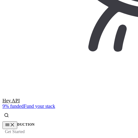
Hey API
9% funded
Fund your stack
INTRODUCTION
Get Started