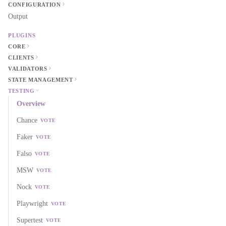
CONFIGURATION
Output
PLUGINS
CORE
CLIENTS
VALIDATORS
STATE MANAGEMENT
TESTING
Overview
Chance
VOTE
Faker
VOTE
Falso
VOTE
MSW
VOTE
Nock
VOTE
Playwright
VOTE
Supertest
VOTE