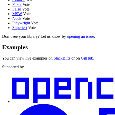
Faker
Vote
Falso
Vote
MSW
Vote
Nock
Vote
Playwright
Vote
Supertest
Vote
Don’t see your library? Let us know by
opening an issue
.
Examples
You can view live examples on
StackBlitz
or on
GitHub
.
Supported by