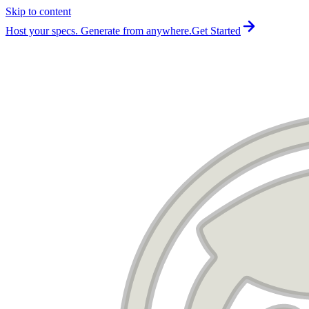
Skip to content
For the complete documentation index, see
llms.txt
.
Host your specs. Generate from anywhere.
Get Started