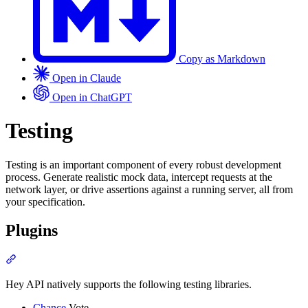
Copy as Markdown
Open in Claude
Open in ChatGPT
Testing
Testing is an important component of every robust development
process. Generate realistic mock data, intercept requests at the
network layer, or drive assertions against a running server, all from
your specification.
Plugins
Section titled “Plugins”
Hey API natively supports the following testing libraries.
Chance
Vote