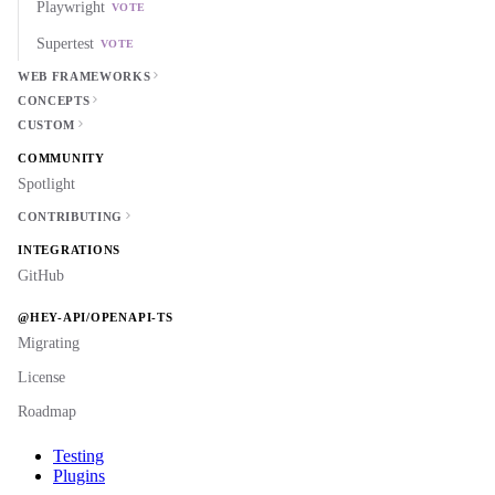
Playwright
VOTE
Supertest
VOTE
WEB FRAMEWORKS
CONCEPTS
CUSTOM
COMMUNITY
Spotlight
CONTRIBUTING
INTEGRATIONS
GitHub
@HEY-API/OPENAPI-TS
Migrating
License
Roadmap
Testing
Plugins