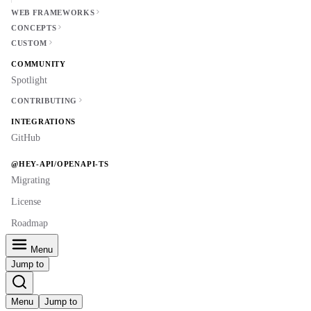
WEB FRAMEWORKS
CONCEPTS
CUSTOM
COMMUNITY
Spotlight
CONTRIBUTING
INTEGRATIONS
GitHub
@HEY-API/OPENAPI-TS
Migrating
License
Roadmap
Menu
Jump to
Menu
Jump to