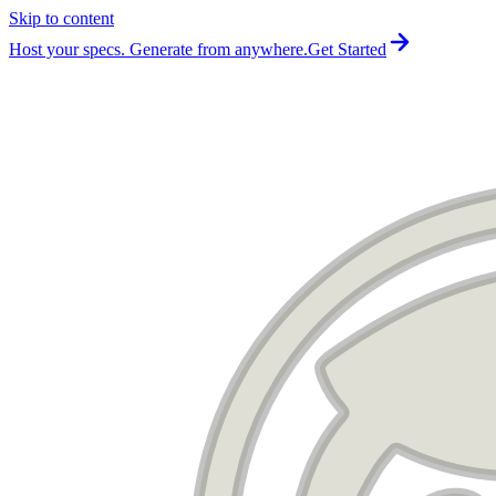
Skip to content
For the complete documentation index, see
llms.txt
.
Host your specs. Generate from anywhere.
Get Started