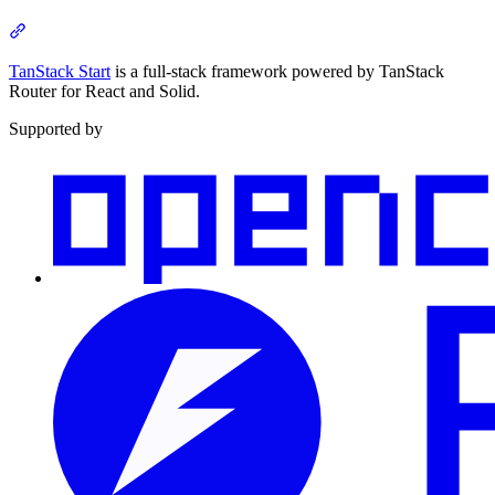
Section titled “About”
TanStack Start
is a full-stack framework powered by TanStack
Router for React and Solid.
Supported by