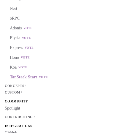
Nest
oRPC
Adonis
VOTE
Elysia
VOTE
Express
VOTE
Hono
VOTE
Koa
VOTE
TanStack Start
VOTE
CONCEPTS
CUSTOM
COMMUNITY
Spotlight
CONTRIBUTING
INTEGRATIONS
GitHub