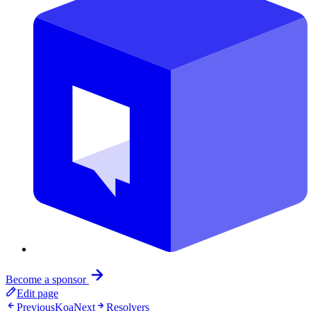
Become a sponsor
Edit page
Previous
Koa
Next
Resolvers