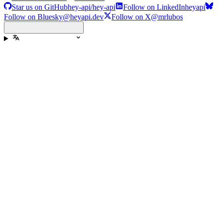
Star us on GitHub
hey-api/hey-api
Follow on LinkedIn
heyapi
Follow on Bluesky
@heyapi.dev
Follow on X
@mrlubos