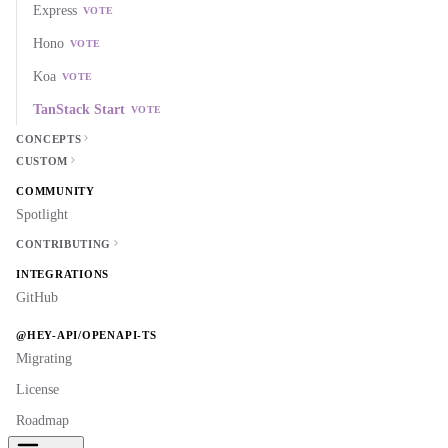
Express
VOTE
Hono
VOTE
Koa
VOTE
TanStack Start
VOTE
CONCEPTS
CUSTOM
COMMUNITY
Spotlight
CONTRIBUTING
INTEGRATIONS
GitHub
@HEY-API/OPENAPI-TS
Migrating
License
Roadmap