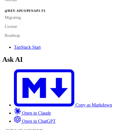
@HEY-API/OPENAPI-TS
Migrating
License
Roadmap
TanStack Start
Ask AI
Copy as Markdown
Open in Claude
Open in ChatGPT