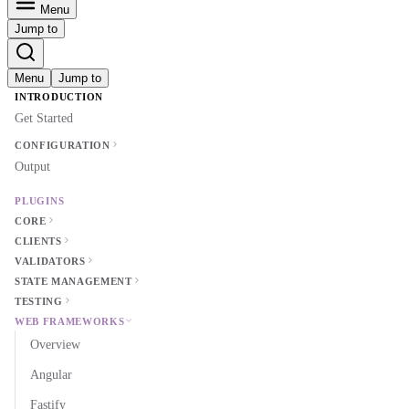
Menu
Jump to
Menu
Jump to
INTRODUCTION
Get Started
CONFIGURATION
Output
PLUGINS
CORE
CLIENTS
VALIDATORS
STATE MANAGEMENT
TESTING
WEB FRAMEWORKS
Overview
Angular
Fastify