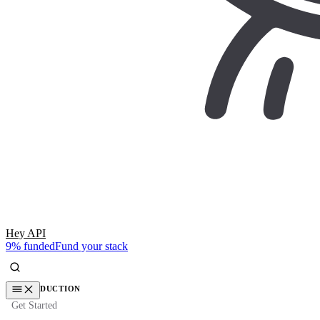
Hey API
9% funded
Fund your stack
INTRODUCTION
Get Started