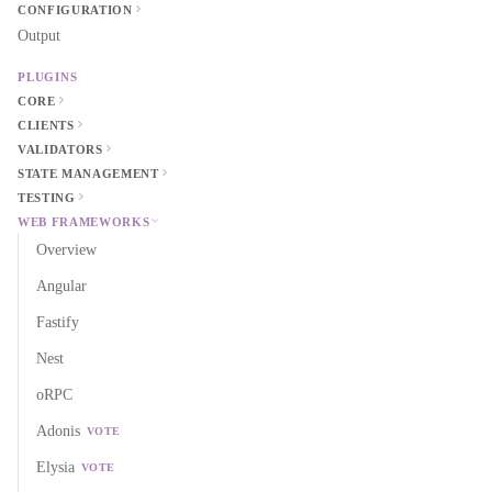
CONFIGURATION
Output
PLUGINS
CORE
CLIENTS
VALIDATORS
STATE MANAGEMENT
TESTING
WEB FRAMEWORKS
Overview
Angular
Fastify
Nest
oRPC
Adonis
VOTE
Elysia
VOTE