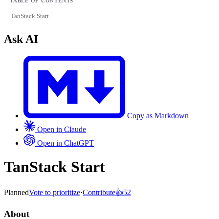
TABLE OF CONTENTS
TanStack Start
Ask AI
Copy as Markdown
Open in Claude
Open in ChatGPT
TanStack Start
Planned
Vote to prioritize
·
Contribute
👍
52
About