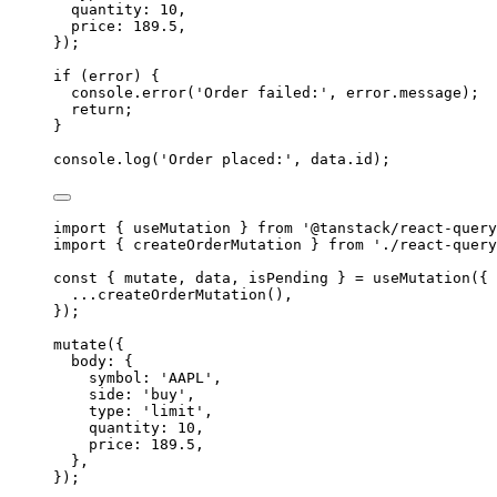
quantity
:
10
,
price
:
189.5
,
}
)
;
if
 (error) 
{
console
.
error
(
'
Order failed:
'
,
error
.
message
)
;
return
;
}
console
.
log
(
'
Order placed:
'
,
data
.
id
)
;
import
{
useMutation
}
from
'
@tanstack/react-query
import
{
createOrderMutation
}
from
'
./react-query
const
{
 mutate
,
 data
,
 isPending 
}
=
useMutation
(
{
...
createOrderMutation
()
,
}
)
;
mutate
(
{
body
:
{
symbol
:
'
AAPL
'
,
side
:
'
buy
'
,
type
:
'
limit
'
,
quantity
:
10
,
price
:
189.5
,
},
}
)
;