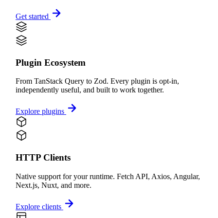
Get started
Plugin Ecosystem
From TanStack Query to Zod. Every plugin is opt-in,
independently useful, and built to work together.
Explore plugins
HTTP Clients
Native support for your runtime. Fetch API, Axios, Angular,
Next.js, Nuxt, and more.
Explore clients