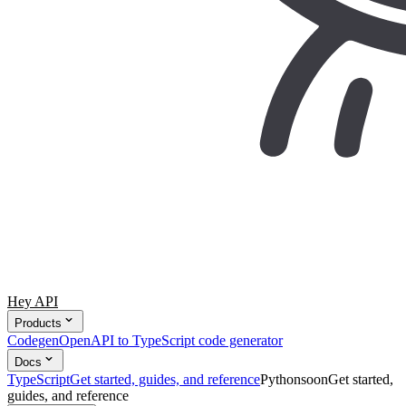
Hey API
Products
Codegen
OpenAPI to TypeScript code generator
Docs
TypeScript
Get started, guides, and reference
Python
soon
Get started,
guides, and reference