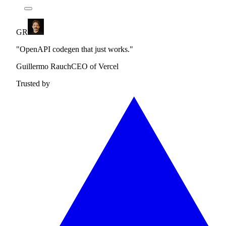
GR
"OpenAPI codegen that just works."
Guillermo Rauch
CEO of Vercel
Trusted by