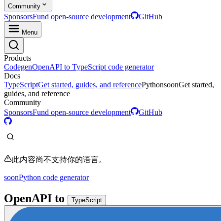
Community
Sponsors
Fund open-source development
GitHub
Menu
Products
Codegen
OpenAPI to TypeScript code generator
Docs
TypeScript
Get started, guides, and reference
Python
soon
Get started,
guides, and reference
Community
Sponsors
Fund open-source development
GitHub
此内容尚不支持你的语言。
soon
Python code generator
OpenAPI
to
TypeScript