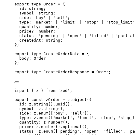
export
type
Order
=
{
id
:
string
;
symbol
:
string
;
side
:
'
buy
'
|
'
sell
'
;
type
:
'
market
'
|
'
limit
'
|
'
stop
'
|
'
stop_limit
'
quantity
:
number
;
price
?:
number
;
status
:
'
pending
'
|
'
open
'
|
'
filled
'
|
'
partial
createdAt
:
string
;
};
export
type
CreateOrderData
=
{
body
:
Order
;
};
export
type
CreateOrderResponse
=
Order
;
import
{
z
}
from
'
zod
'
;
export
const
 zOrder 
=
z
.
object
(
{
id
:
z
.
string
()
.
uuid
()
,
symbol
:
z
.
string
()
,
side
:
z
.
enum
([
'
buy
'
,
'
sell
'
])
,
type
:
z
.
enum
([
'
market
'
,
'
limit
'
,
'
stop
'
,
'
stop_l
quantity
:
z
.
number
()
,
price
:
z
.
number
()
.
optional
()
,
status
:
z
.
enum
([
'
pending
'
,
'
open
'
,
'
filled
'
,
'
pa