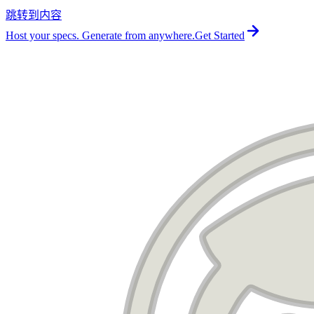
跳转到内容
For the complete documentation index, see
llms.txt
.
Host your specs. Generate from anywhere.
Get Started