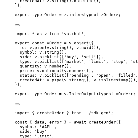
createdAt
:
z
.
string
()
.
datetime
()
,
}
)
;
export
type
Order
=
z
.
infer
<
typeof
 zOrder
>;
import
 * 
as
v
from
'
valibot
'
;
export
const
 vOrder 
=
v
.
object
(
{
id
:
v
.
pipe
(
v
.
string
()
,
v
.
uuid
())
,
symbol
:
v
.
string
()
,
side
:
v
.
picklist
([
'
buy
'
,
'
sell
'
])
,
type
:
v
.
picklist
([
'
market
'
,
'
limit
'
,
'
stop
'
,
'
st
quantity
:
v
.
number
()
,
price
:
v
.
optional
(
v
.
number
())
,
status
:
v
.
picklist
([
'
pending
'
,
'
open
'
,
'
filled
'
,
createdAt
:
v
.
pipe
(
v
.
string
()
,
v
.
isoTimestamp
())
,
}
)
;
export
type
Order
=
v
.
InferOutput
<
typeof
 vOrder
>;
import
{
createOrder
}
from
'
./sdk.gen
'
;
const
{
 data
,
 error 
}
=
await
createOrder
(
{
symbol
:
'
AAPL
'
,
side
:
'
buy
'
,
type
:
'
limit
'
,