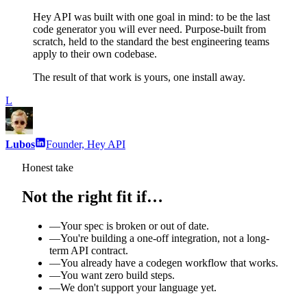
Hey API was built with one goal in mind: to be the last
code generator you will ever need. Purpose-built from
scratch, held to the standard the best engineering teams
apply to their own codebase.
The result of that work is yours, one install away.
L
Lubos
Founder, Hey API
Honest take
Not the right fit if…
—
Your spec is broken or out of date.
—
You're building a one-off integration, not a long-
term API contract.
—
You already have a codegen workflow that works.
—
You want zero build steps.
—
We don't support your language yet.