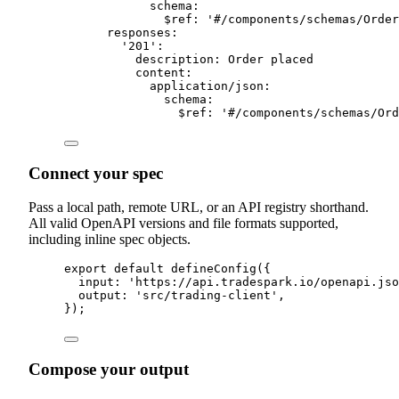
schema
:
$ref
:
'
#/components/schemas/Order
responses
:
'
201
'
:
description
:
 Order placed
content
:
application
/
json
:
schema
:
$ref
:
'
#/components/schemas/Ord
Connect your spec
Pass a local path, remote URL, or an API registry shorthand.
All valid OpenAPI versions and file formats supported,
including inline spec objects.
export
default
defineConfig
(
{
input
:
'
https://api.tradespark.io/openapi.jso
output
:
'
src/trading-client
'
,
}
)
;
Compose your output