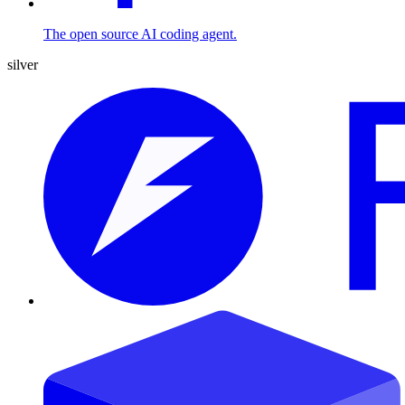
The open source AI coding agent.
silver