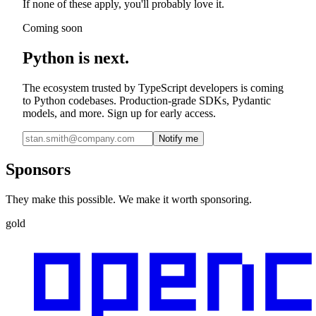
If none of these apply, you'll probably love it.
Coming soon
Python is next.
The ecosystem trusted by TypeScript developers is coming
to Python codebases. Production-grade SDKs, Pydantic
models, and more. Sign up for early access.
Notify me
Sponsors
They make this possible. We make it worth sponsoring.
gold