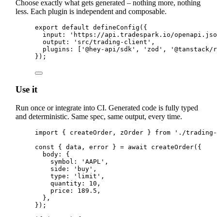
Choose exactly what gets generated – nothing more, nothing
less. Each plugin is independent and composable.
export
default
defineConfig
(
{
input
:
'
https://api.tradespark.io/openapi.jso
output
:
'
src/trading-client
'
,
plugins
:
 [
'
@hey-api/sdk
'
,
'
zod
'
,
'
@tanstack/r
}
)
;
Use it
Run once or integrate into CI. Generated code is fully typed
and deterministic. Same spec, same output, every time.
import
{
createOrder
,
zOrder
}
from
'
./trading-
const
{
 data
,
 error 
}
=
await
createOrder
(
{
body
:
{
symbol
:
'
AAPL
'
,
side
:
'
buy
'
,
type
:
'
limit
'
,
quantity
:
10
,
price
:
189.5
,
},
}
)
;