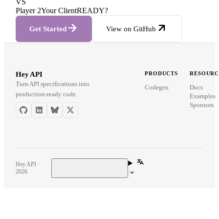
VS
Player 2
Your Client
READY?
Get Started
View on GitHub
Hey API
PRODUCTS
RESOURC
Turn API specifications into
Codegen
Docs
production-ready code.
Examples
Sponsors
Hey API ·
2026