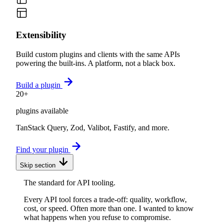
Extensibility
Build custom plugins and clients with the same APIs
powering the built-ins. A platform, not a black box.
Build a plugin
20+
plugins available
TanStack Query, Zod, Valibot, Fastify, and more.
Find your plugin
Skip section
The standard for API tooling.
Every API tool forces a trade-off: quality, workflow,
cost, or speed. Often more than one. I wanted to know
what happens when you refuse to compromise.