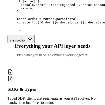
if
 (error) 
{
console
.
error
(
'
Order rejected:
'
,
error
.
messag
return
;
}
const
 order 
=
zOrder
.
parse
(data)
;
console
.
log
(
`
Order 
${
order
.
id
}
 is 
${
order
.
statu
Skip section
Everything your API layer needs
Pick what you need. Everything works together.
SDKs & Types
Typed SDK clients that regenerate as your API evolves. No
handwritten interfaces to maintain.