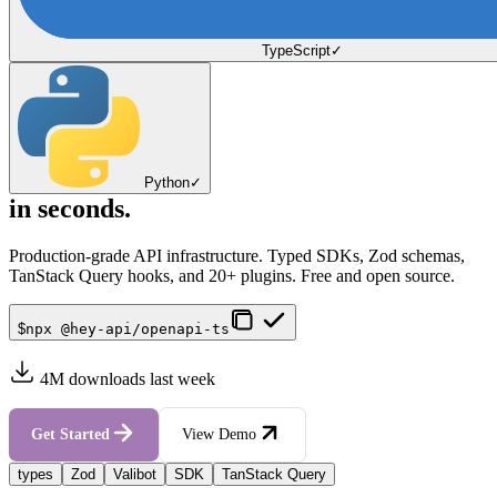
TypeScript
✓
Python
✓
in seconds.
Production-grade API infrastructure. Typed SDKs, Zod schemas,
TanStack Query hooks, and 20+ plugins. Free and open source.
$
npx @hey-api/openapi-ts
4M downloads last week
Get Started
View Demo
types
Zod
Valibot
SDK
TanStack Query