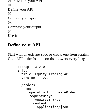
01
/
04
Define your API
01
Define your API
02
Connect your spec
03
Compose your output
04
Use it
Define your API
Start with an existing spec or create one from scratch.
OpenAPI is the foundation that powers everything.
openapi
:
3.2
.
0
info
:
title
:
 Equity Trading API
version
:
1.2
.
0
paths
:
/
orders
:
post
:
operationId
:
 createOrder
requestBody
:
required
:
true
content
:
application
/
json
: