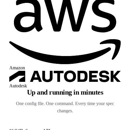
Amazon
Autodesk
Up and running in minutes
One config file. One command. Every time your spec
changes.