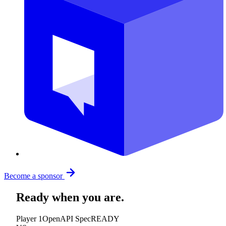
Become a sponsor
Ready when you are.
Player 1
OpenAPI Spec
READY