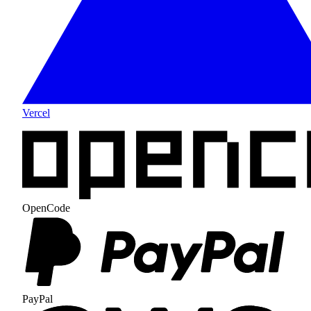
Vercel
OpenCode
PayPal