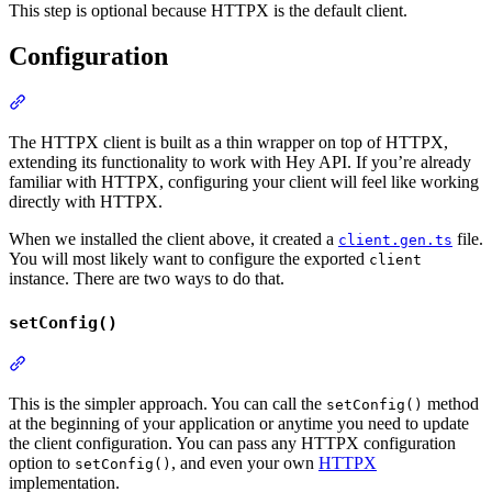
This step is optional because HTTPX is the default client.
Configuration
Section titled “Configuration”
The HTTPX client is built as a thin wrapper on top of HTTPX,
extending its functionality to work with Hey API. If you’re already
familiar with HTTPX, configuring your client will feel like working
directly with HTTPX.
When we installed the client above, it created a
file.
client.gen.ts
You will most likely want to configure the exported
client
instance. There are two ways to do that.
setConfig()
Section titled “setConfig()”
This is the simpler approach. You can call the
method
setConfig()
at the beginning of your application or anytime you need to update
the client configuration. You can pass any HTTPX configuration
option to
, and even your own
HTTPX
setConfig()
implementation.