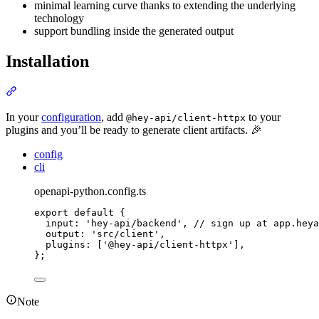
minimal learning curve thanks to extending the underlying
technology
support bundling inside the generated output
Installation
Section titled “Installation”
In your
configuration
, add
to your
@hey-api/client-httpx
plugins and you’ll be ready to generate client artifacts. 🎉
config
cli
openapi-python.config.ts
export
default
{
input
:
'
hey-api/backend
'
,
// sign up at app.heya
output
:
'
src/client
'
,
plugins
:
 [
'
@hey-api/client-httpx
'
]
,
};
Note