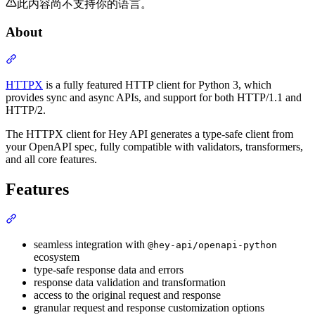
此内容尚不支持你的语言。
About
Section titled “About”
HTTPX
is a fully featured HTTP client for Python 3, which
provides sync and async APIs, and support for both HTTP/1.1 and
HTTP/2.
The HTTPX client for Hey API generates a type-safe client from
your OpenAPI spec, fully compatible with validators, transformers,
and all core features.
Features
Section titled “Features”
seamless integration with
@hey-api/openapi-python
ecosystem
type-safe response data and errors
response data validation and transformation
access to the original request and response
granular request and response customization options