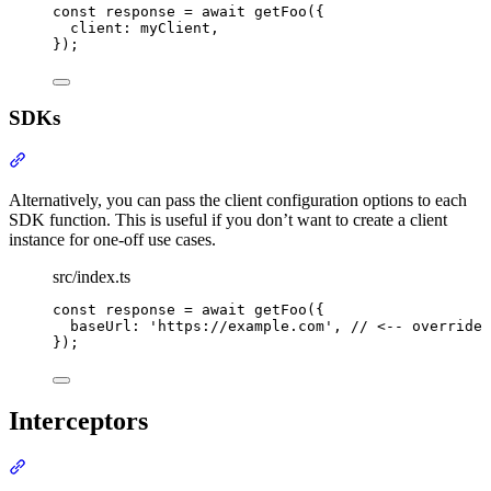
const
 response 
=
await
getFoo
(
{
client
:
 myClient
,
}
)
;
SDKs
Section titled “SDKs”
Alternatively, you can pass the client configuration options to each
SDK function. This is useful if you don’t want to create a client
instance for one-off use cases.
src/index.ts
const
 response 
=
await
getFoo
(
{
baseUrl
:
'
https://example.com
'
,
// <-- override 
}
)
;
Interceptors
Section titled “Interceptors”