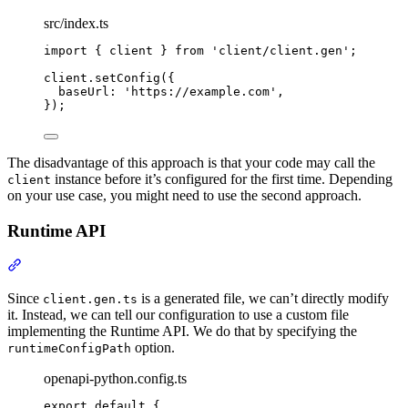
src/index.ts
import
{
client
}
from
'
client/client.gen
'
;
client
.
setConfig
(
{
baseUrl
:
'
https://example.com
'
,
}
)
;
The disadvantage of this approach is that your code may call the
instance before it’s configured for the first time. Depending
client
on your use case, you might need to use the second approach.
Runtime API
Section titled “Runtime API”
Since
is a generated file, we can’t directly modify
client.gen.ts
it. Instead, we can tell our configuration to use a custom file
implementing the Runtime API. We do that by specifying the
option.
runtimeConfigPath
openapi-python.config.ts
export
default
{