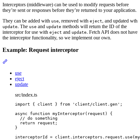
Interceptors (middleware) can be used to modify requests before
they’re sent or responses before they’re returned to your application.
They can be added with
, removed with
, and updated wth
use
eject
. The
and
methods will return the ID of the
update
use
update
interceptor for use with
and
. Fetch API does not have
eject
update
the interceptor functionality, so we implement our own.
Example: Request interceptor
Section titled “Example: Request interceptor”
use
eject
update
src/index.ts
import
{
client
}
from
'
client/client.gen
'
;
async
function
myInterceptor
(
request
)
{
// do something
return
 request
;
}
interceptorId 
=
client
.
interceptors
.
request
.
use
(my