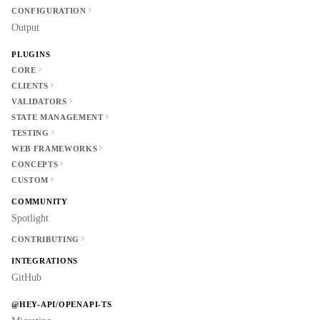
CONFIGURATION
Output
PLUGINS
CORE
CLIENTS
VALIDATORS
STATE MANAGEMENT
TESTING
WEB FRAMEWORKS
CONCEPTS
CUSTOM
COMMUNITY
Spotlight
CONTRIBUTING
INTEGRATIONS
GitHub
@HEY-API/OPENAPI-TS