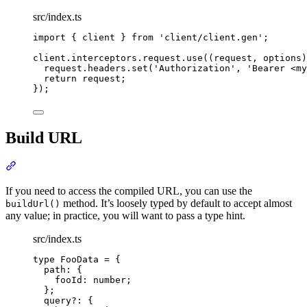
src/index.ts
import
{
client
}
from
'
client/client.gen
'
;
client
.
interceptors
.
request
.
use
(
(
request
,
 options
)
request
.
headers
.
set
(
'
Authorization
'
,
'
Bearer <my
return
 request
;
}
)
;
Build URL
Section titled “Build URL”
If you need to access the compiled URL, you can use the
method. It’s loosely typed by default to accept almost
buildUrl()
any value; in practice, you will want to pass a type hint.
src/index.ts
type
FooData
=
{
path
:
{
fooId
:
number
;
};
query
?:
{