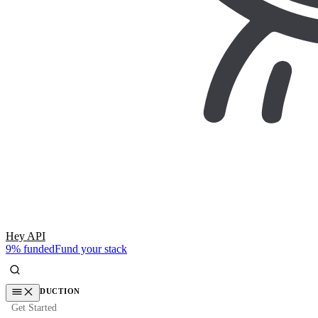
Hey API
9% funded
Fund your stack
INTRODUCTION
Get Started