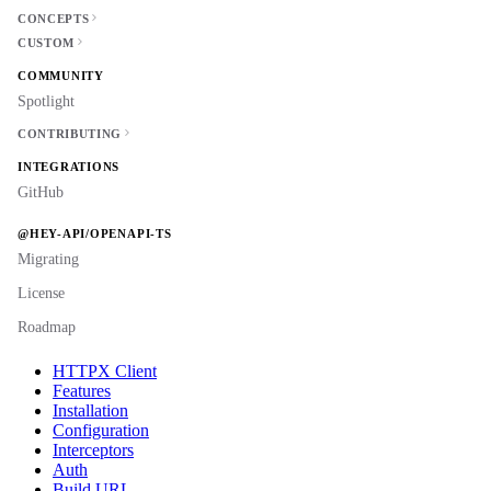
CONCEPTS
CUSTOM
COMMUNITY
Spotlight
CONTRIBUTING
INTEGRATIONS
GitHub
@HEY-API/OPENAPI-TS
Migrating
License
Roadmap
HTTPX Client
Features
Installation
Configuration
Interceptors
Auth
Build URL