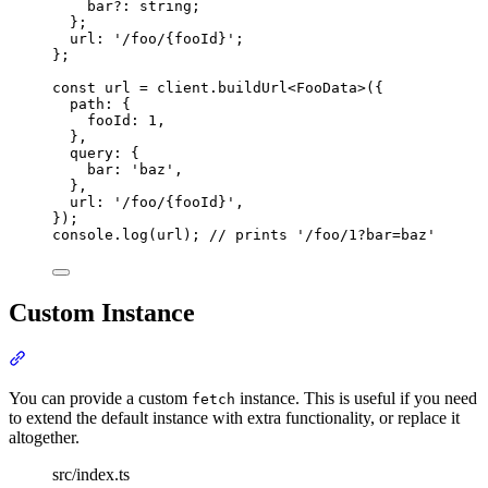
bar
?:
string
;
};
url
:
'
/foo/{fooId}
'
;
};
const
 url 
=
client
.
buildUrl
<
FooData
>
(
{
path
:
{
fooId
:
1
,
},
query
:
{
bar
:
'
baz
'
,
},
url
:
'
/foo/{fooId}
'
,
}
)
;
console
.
log
(url)
;
// prints '/foo/1?bar=baz'
Custom Instance
Section titled “Custom Instance”
You can provide a custom
instance. This is useful if you need
fetch
to extend the default instance with extra functionality, or replace it
altogether.
src/index.ts