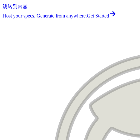
跳转到内容
For the complete documentation index, see
llms.txt
.
Host your specs. Generate from anywhere.
Get Started