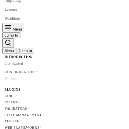
Migrating
License
Roadmap
Menu
Jump to
Menu
Jump to
INTRODUCTION
Get Started
CONFIGURATION
Output
PLUGINS
CORE
CLIENTS
VALIDATORS
STATE MANAGEMENT
TESTING
WEB FRAMEWORKS