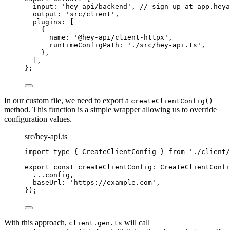
input
:
'
hey-api/backend
'
,
// sign up at app.heya
output
:
'
src/client
'
,
plugins
:
 [
{
name
:
'
@hey-api/client-httpx
'
,
runtimeConfigPath
:
'
./src/hey-api.ts
'
,
},
]
,
};
In our custom file, we need to export a
createClientConfig()
method. This function is a simple wrapper allowing us to override
configuration values.
src/hey-api.ts
import
type
{
CreateClientConfig
}
from
'
./client/
export
const
createClientConfig
:
CreateClientConfi
...
config
,
baseUrl
:
'
https://example.com
'
,
}
)
;
With this approach,
will call
client.gen.ts