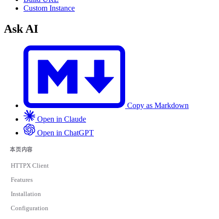
Custom Instance
Ask AI
Copy as Markdown
Open in Claude
Open in ChatGPT
本页内容
HTTPX Client
Features
Installation
Configuration