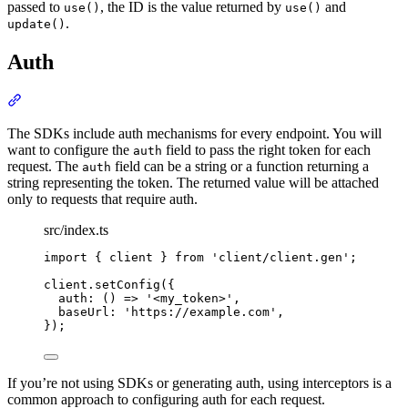
passed to
, the ID is the value returned by
and
use()
use()
.
update()
Auth
Section titled “Auth”
The SDKs include auth mechanisms for every endpoint. You will
want to configure the
field to pass the right token for each
auth
request. The
field can be a string or a function returning a
auth
string representing the token. The returned value will be attached
only to requests that require auth.
src/index.ts
import
{
client
}
from
'
client/client.gen
'
;
client
.
setConfig
(
{
auth
:
()
=>
'
<my_token>
'
,
baseUrl
:
'
https://example.com
'
,
}
)
;
If you’re not using SDKs or generating auth, using interceptors is a
common approach to configuring auth for each request.