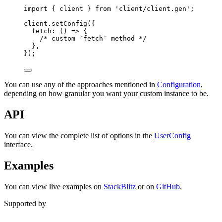
import
{
client
}
from
'
client/client.gen
'
;
client
.
setConfig
(
{
fetch
:
()
=>
{
/* custom `fetch` method */
},
}
)
;
You can use any of the approaches mentioned in
Configuration
,
depending on how granular you want your custom instance to be.
API
You can view the complete list of options in the
UserConfig
interface.
Examples
You can view live examples on
StackBlitz
or on
GitHub
.
Supported by