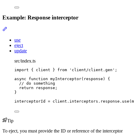
Example: Response interceptor
Section titled “Example: Response interceptor”
use
eject
update
src/index.ts
import
{
client
}
from
'
client/client.gen
'
;
async
function
myInterceptor
(
response
)
{
// do something
return
 response
;
}
interceptorId 
=
client
.
interceptors
.
response
.
use
(m
Tip
To eject, you must provide the ID or reference of the interceptor