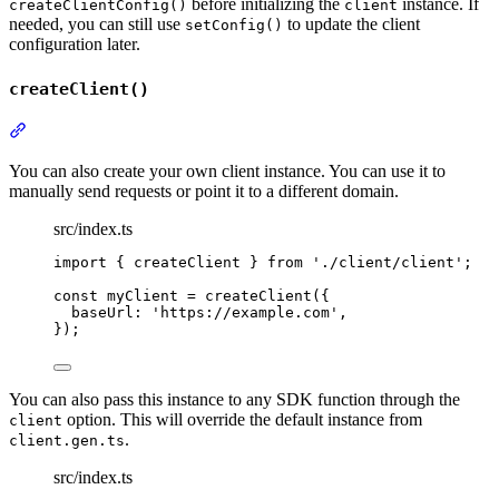
before initializing the
instance. If
createClientConfig()
client
needed, you can still use
to update the client
setConfig()
configuration later.
createClient()
Section titled “createClient()”
You can also create your own client instance. You can use it to
manually send requests or point it to a different domain.
src/index.ts
import
{
createClient
}
from
'
./client/client
'
;
const
 myClient 
=
createClient
(
{
baseUrl
:
'
https://example.com
'
,
}
)
;
You can also pass this instance to any SDK function through the
option. This will override the default instance from
client
.
client.gen.ts
src/index.ts