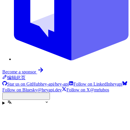
Become a sponsor
编辑此页
Star us on GitHub
hey-api/hey-api
Follow on LinkedIn
heyapi
Follow on Bluesky
@heyapi.dev
Follow on X
@mrlubos