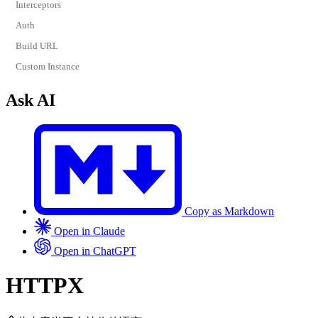
Interceptors
Auth
Build URL
Custom Instance
Ask AI
Copy as Markdown
Open in Claude
Open in ChatGPT
HTTPX