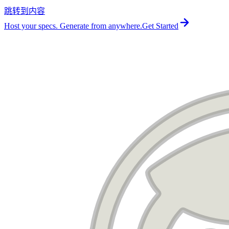
跳转到内容
For the complete documentation index, see
llms.txt
.
Host your specs. Generate from anywhere.
Get Started