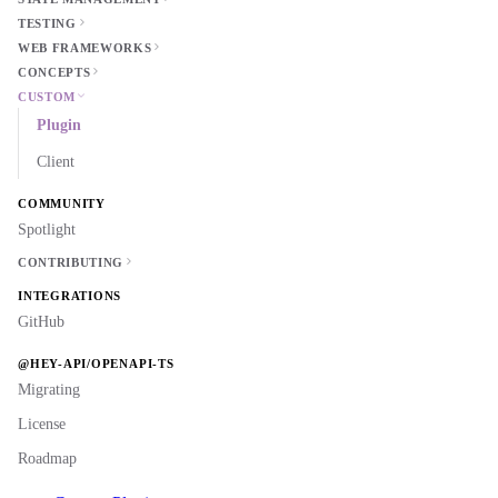
TESTING
WEB FRAMEWORKS
CONCEPTS
CUSTOM
Plugin
Client
COMMUNITY
Spotlight
CONTRIBUTING
INTEGRATIONS
GitHub
@HEY-API/OPENAPI-TS
Migrating
License
Roadmap