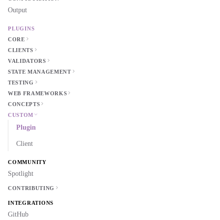
Output
PLUGINS
CORE
CLIENTS
VALIDATORS
STATE MANAGEMENT
TESTING
WEB FRAMEWORKS
CONCEPTS
CUSTOM
Plugin
Client
COMMUNITY
Spotlight
CONTRIBUTING
INTEGRATIONS
GitHub