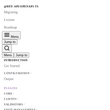
@HEY-API/OPENAPI-TS
Migrating
License
Roadmap
Menu
Jump to
Menu
Jump to
INTRODUCTION
Get Started
CONFIGURATION
Output
PLUGINS
CORE
CLIENTS
VALIDATORS
STATE MANAGEMENT