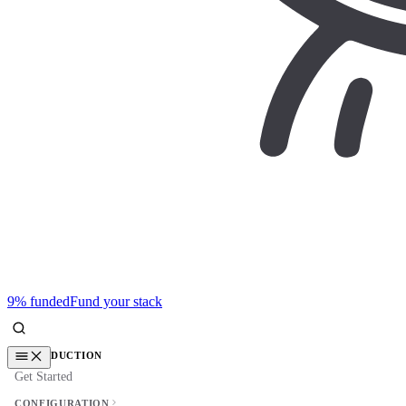
9% funded
Fund your stack
INTRODUCTION
Get Started
CONFIGURATION