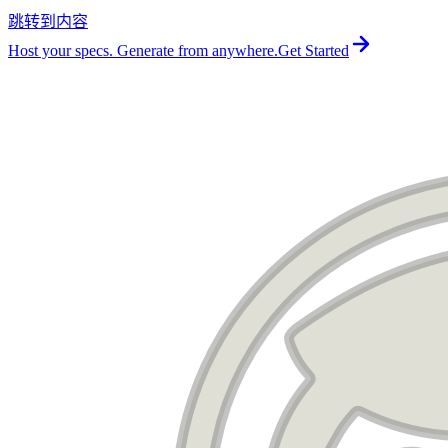
跳转到内容
For the complete documentation index, see
llms.txt
.
Host your specs. Generate from anywhere.
Get Started