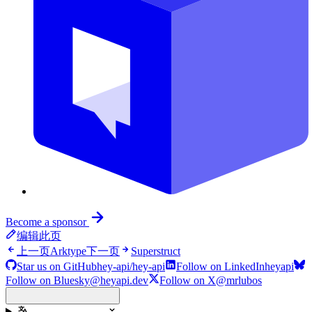
Become a sponsor
编辑此页
上一页
Arktype
下一页
Superstruct
Star us on GitHub
hey-api/hey-api
Follow on LinkedIn
heyapi
Follow on Bluesky
@heyapi.dev
Follow on X
@mrlubos