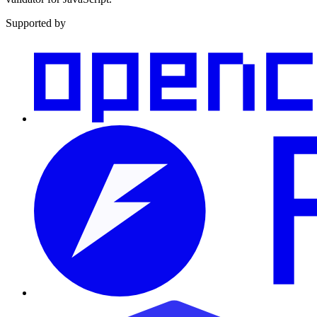
Supported by