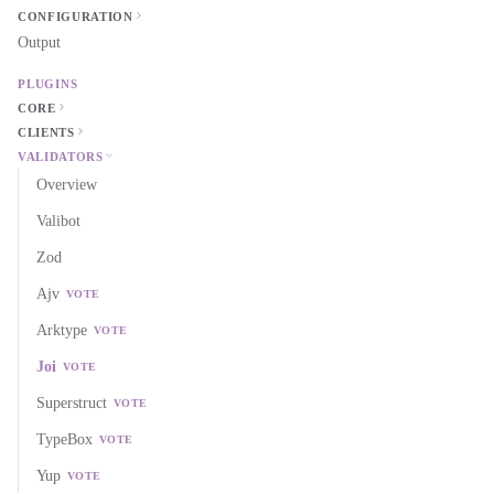
CONFIGURATION
Output
PLUGINS
CORE
CLIENTS
VALIDATORS
Overview
Valibot
Zod
Ajv
VOTE
Arktype
VOTE
Joi
VOTE
Superstruct
VOTE
TypeBox
VOTE
Yup
VOTE