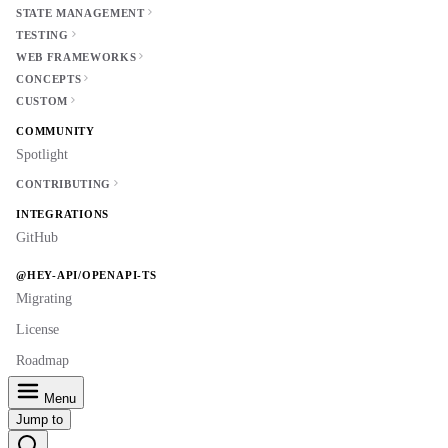
STATE MANAGEMENT
TESTING
WEB FRAMEWORKS
CONCEPTS
CUSTOM
COMMUNITY
Spotlight
CONTRIBUTING
INTEGRATIONS
GitHub
@HEY-API/OPENAPI-TS
Migrating
License
Roadmap
Menu
Jump to