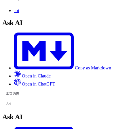
Joi
Ask AI
Copy as Markdown
Open in Claude
Open in ChatGPT
本页内容
Joi
Ask AI