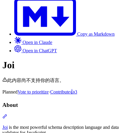
Copy as Markdown
Open in Claude
Open in ChatGPT
Joi
此内容尚不支持你的语言。
Planned
Vote to prioritize
·
Contribute
👍
3
About
Section titled “About”
Joi
is the most powerful schema description language and data
validator for JavaScript.