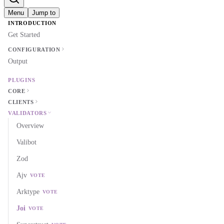
Menu
Jump to
INTRODUCTION
Get Started
CONFIGURATION
Output
PLUGINS
CORE
CLIENTS
VALIDATORS
Overview
Valibot
Zod
Ajv
VOTE
Arktype
VOTE
Joi
VOTE