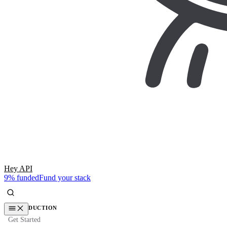
Hey API
9% funded
Fund your stack
INTRODUCTION
Get Started