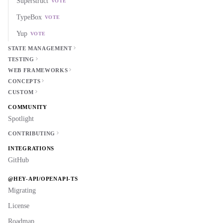
Superstruct
VOTE
TypeBox
VOTE
Yup
VOTE
STATE MANAGEMENT
TESTING
WEB FRAMEWORKS
CONCEPTS
CUSTOM
COMMUNITY
Spotlight
CONTRIBUTING
INTEGRATIONS
GitHub
@HEY-API/OPENAPI-TS
Migrating
License
Roadmap