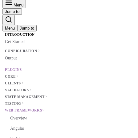
Menu
Jump to
Menu
Jump to
INTRODUCTION
Get Started
CONFIGURATION
Output
PLUGINS
CORE
CLIENTS
VALIDATORS
STATE MANAGEMENT
TESTING
WEB FRAMEWORKS
Overview
Angular