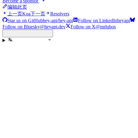
Become a sponsor
编辑此页
上一页
Koa
下一页
Resolvers
Star us on GitHub
hey-api/hey-api
Follow on LinkedIn
heyapi
Follow on Bluesky
@heyapi.dev
Follow on X
@mrlubos