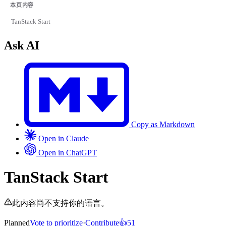
本页内容
TanStack Start
Ask AI
Copy as Markdown
Open in Claude
Open in ChatGPT
TanStack Start
此内容尚不支持你的语言。
Planned
Vote to prioritize
·
Contribute
👍
51