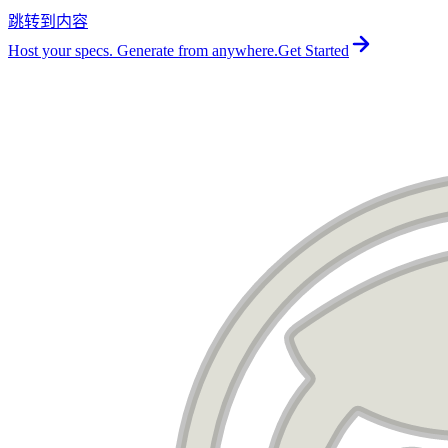
跳转到内容
For the complete documentation index, see
llms.txt
.
Host your specs. Generate from anywhere.
Get Started