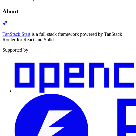
About
Section titled “About”
TanStack Start
is a full-stack framework powered by TanStack
Router for React and Solid.
Supported by