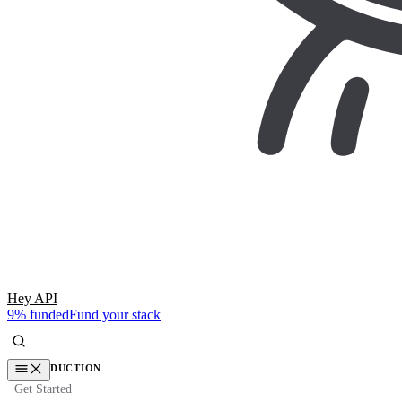
Hey API
9% funded
Fund your stack
INTRODUCTION
Get Started