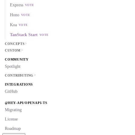
Express
VOTE
Hono
VOTE
Koa
VOTE
TanStack Start
VOTE
CONCEPTS
CUSTOM
COMMUNITY
Spotlight
CONTRIBUTING
INTEGRATIONS
GitHub
@HEY-API/OPENAPI-TS
Migrating
License
Roadmap