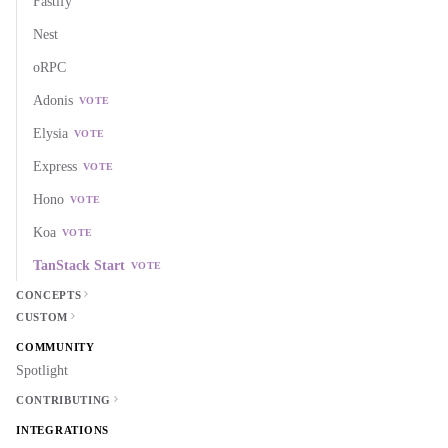
Fastify
Nest
oRPC
Adonis
VOTE
Elysia
VOTE
Express
VOTE
Hono
VOTE
Koa
VOTE
TanStack Start
VOTE
CONCEPTS
CUSTOM
COMMUNITY
Spotlight
CONTRIBUTING
INTEGRATIONS