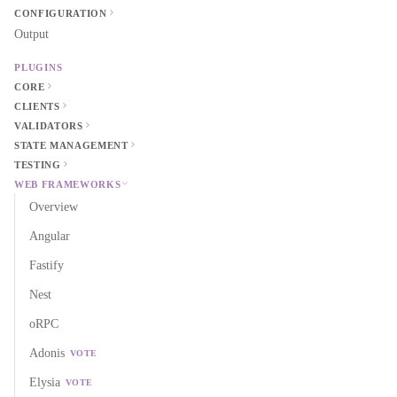
CONFIGURATION
Output
PLUGINS
CORE
CLIENTS
VALIDATORS
STATE MANAGEMENT
TESTING
WEB FRAMEWORKS
Overview
Angular
Fastify
Nest
oRPC
Adonis
VOTE
Elysia
VOTE