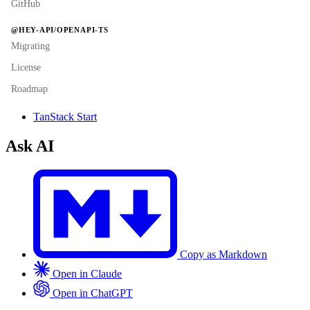
GitHub
@HEY-API/OPENAPI-TS
Migrating
License
Roadmap
TanStack Start
Ask AI
Copy as Markdown
Open in Claude
Open in ChatGPT