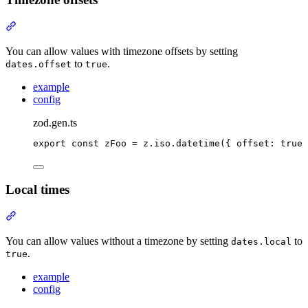
Section titled “Timezone offsets”
You can allow values with timezone offsets by setting
to
.
dates.offset
true
example
config
zod.gen.ts
export
const
 zFoo 
=
z
.
iso
.
datetime
(
{
offset
:
true
Local times
Section titled “Local times”
You can allow values without a timezone by setting
to
dates.local
.
true
example
config