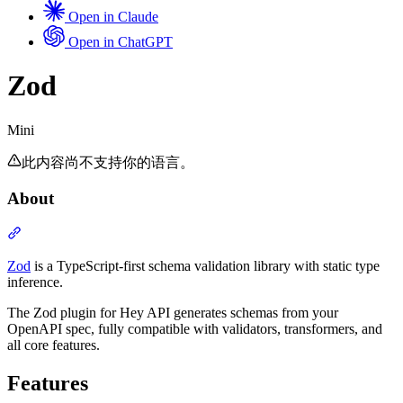
Open in Claude
Open in ChatGPT
Mini
Zod
Mini
此内容尚不支持你的语言。
About
Section titled “About”
Zod
is a TypeScript-first schema validation library with static type
inference.
The Zod plugin for Hey API generates schemas from your
OpenAPI spec, fully compatible with validators, transformers, and
all core features.
Features