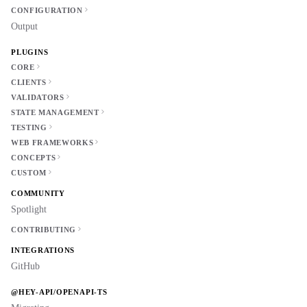
CONFIGURATION
Output
PLUGINS
CORE
CLIENTS
VALIDATORS
STATE MANAGEMENT
TESTING
WEB FRAMEWORKS
CONCEPTS
CUSTOM
COMMUNITY
Spotlight
CONTRIBUTING
INTEGRATIONS
GitHub
@HEY-API/OPENAPI-TS