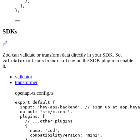
},
]
,
};
SDKs
Section titled “SDKs”
Zod can validate or transform data directly in your SDK. Set
or
to
on the SDK plugin to enable
validator
transformer
true
it.
validator
transformer
openapi-ts.config.ts
export
default
{
input
:
'
hey-api/backend
'
,
// sign up at app.heya
output
:
'
src/client
'
,
plugins
:
 [
// ...other plugins
{
name
:
'
zod
'
,
compatibilityVersion
:
'
mini
'
,
},