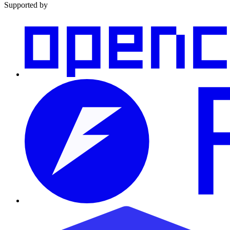
Supported by