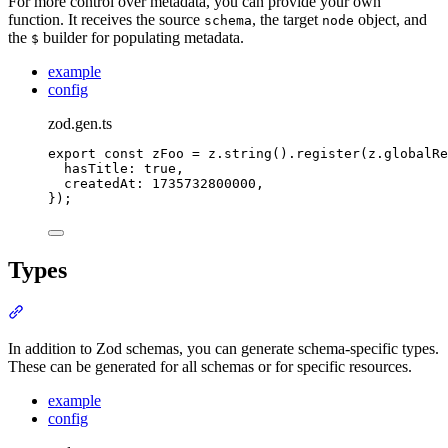
For more control over metadata, you can provide your own
function. It receives the source
, the target
object, and
schema
node
the
builder for populating metadata.
$
example
config
zod.gen.ts
export
const
 zFoo 
=
z
.
string
()
.
register
(
z
.
globalRe
hasTitle
:
true
,
createdAt
:
1735732800000
,
}
)
;
Types
Section titled “Types”
In addition to Zod schemas, you can generate schema-specific types.
These can be generated for all schemas or for specific resources.
example
config