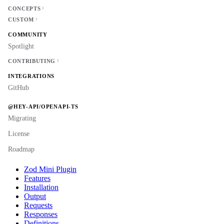
CONCEPTS
CUSTOM
COMMUNITY
Spotlight
CONTRIBUTING
INTEGRATIONS
GitHub
@HEY-API/OPENAPI-TS
Migrating
License
Roadmap
Zod Mini Plugin
Features
Installation
Output
Requests
Responses
Definitions