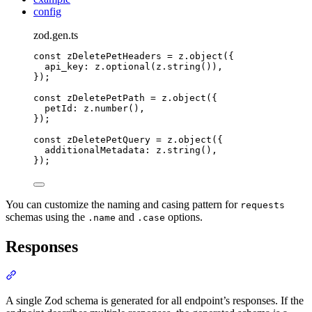
config
zod.gen.ts
const
 zDeletePetHeaders 
=
z
.
object
(
{
api_key
:
z
.
optional
(
z
.
string
())
,
}
)
;
const
 zDeletePetPath 
=
z
.
object
(
{
petId
:
z
.
number
()
,
}
)
;
const
 zDeletePetQuery 
=
z
.
object
(
{
additionalMetadata
:
z
.
string
()
,
}
)
;
You can customize the naming and casing pattern for
requests
schemas using the
and
options.
.name
.case
Responses
Section titled “Responses”
A single Zod schema is generated for all endpoint’s responses. If the