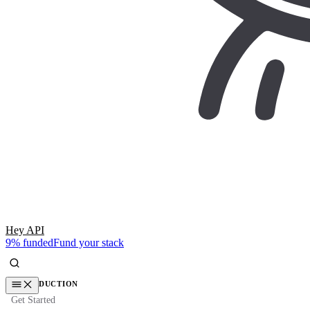
Hey API
9% funded
Fund your stack
INTRODUCTION
Get Started