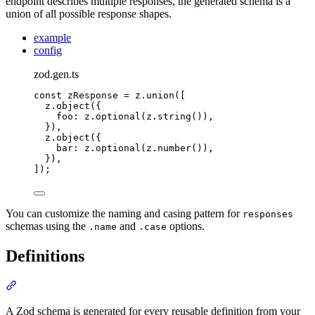
endpoint describes multiple responses, the generated schema is a
union of all possible response shapes.
example
config
zod.gen.ts
const
 zResponse 
=
z
.
union
([
z
.
object
(
{
foo
:
z
.
optional
(
z
.
string
())
,
}
)
,
z
.
object
(
{
bar
:
z
.
optional
(
z
.
number
())
,
}
)
,
])
;
You can customize the naming and casing pattern for
responses
schemas using the
and
options.
.name
.case
Definitions
Section titled “Definitions”
A Zod schema is generated for every reusable definition from your