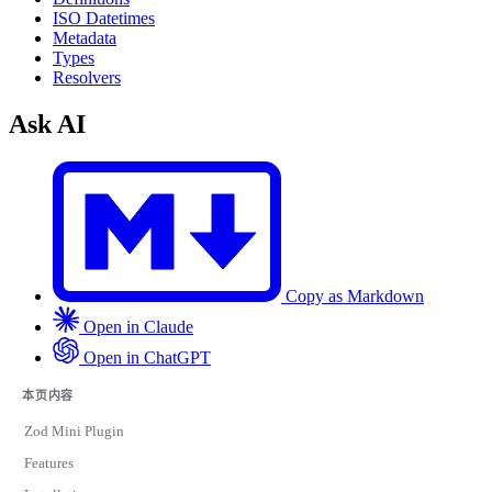
ISO Datetimes
Metadata
Types
Resolvers
Ask AI
Copy as Markdown
Open in Claude
Open in ChatGPT
本页内容
Zod Mini Plugin
Features