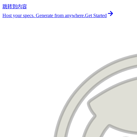
跳转到内容
For the complete documentation index, see
llms.txt
.
Host your specs. Generate from anywhere.
Get Started