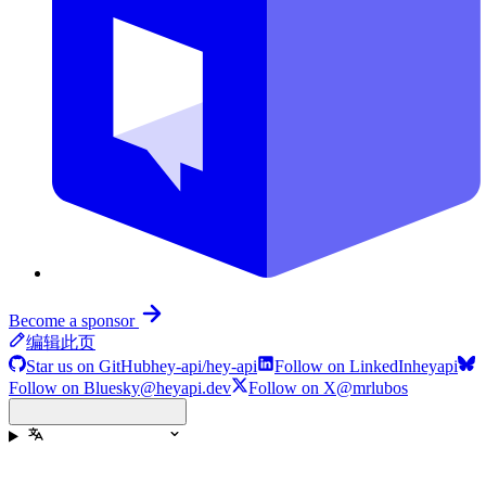
Become a sponsor
编辑此页
Star us on GitHub
hey-api/hey-api
Follow on LinkedIn
heyapi
Follow on Bluesky
@heyapi.dev
Follow on X
@mrlubos