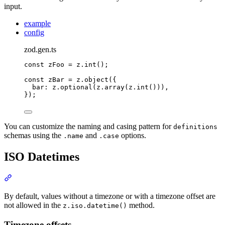
input.
example
config
zod.gen.ts
const
 zFoo 
=
z
.
int
()
;
const
 zBar 
=
z
.
object
(
{
bar
:
z
.
optional
(
z
.
array
(
z
.
int
()))
,
}
)
;
You can customize the naming and casing pattern for
definitions
schemas using the
and
options.
.name
.case
ISO Datetimes
Section titled “ISO Datetimes”
By default, values without a timezone or with a timezone offset are
not allowed in the
method.
z.iso.datetime()
Timezone offsets