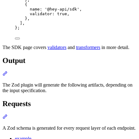
{
name
:
'
@hey-api/sdk
'
,
validator
:
true
,
},
]
,
};
The SDK page covers
validators
and
transformers
in more detail.
Output
Section titled “Output”
The Zod plugin will generate the following artifacts, depending on
the input specification.
Requests
Section titled “Requests”
A Zod schema is generated for every request layer of each endpoint.
example