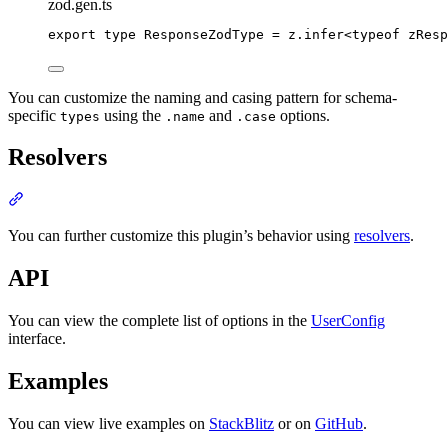
zod.gen.ts
export
type
ResponseZodType
=
z
.
infer
<
typeof
 zResp
You can customize the naming and casing pattern for schema-
specific
using the
and
options.
types
.name
.case
Resolvers
Section titled “Resolvers”
You can further customize this plugin’s behavior using
resolvers
.
API
You can view the complete list of options in the
UserConfig
interface.
Examples
You can view live examples on
StackBlitz
or on
GitHub
.