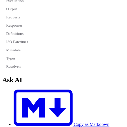
Installation
Output
Requests
Responses
Definitions
ISO Datetimes
Metadata
Types
Resolvers
Ask AI
Copy as Markdown