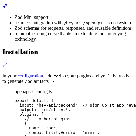
Section titled “Features”
Zod Mini support
seamless integration with
ecosystem
@hey-api/openapi-ts
Zod schemas for requests, responses, and reusable definitions
minimal learning curve thanks to extending the underlying
technology
Installation
Section titled “Installation”
In your
configuration
, add
to your plugins and you’ll be ready
zod
to generate Zod artifacts. 🎉
openapi-ts.config.ts
export
default
{
input
:
'
hey-api/backend
'
,
// sign up at app.heya
output
:
'
src/client
'
,
plugins
:
 [
// ...other plugins
{
name
:
'
zod
'
,
compatibilityVersion
:
'
mini
'
,