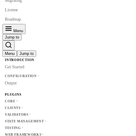
Migrating
License
Roadmap
Menu
Jump to
Menu
Jump to
INTRODUCTION
Get Started
CONFIGURATION
Output
PLUGINS
CORE
CLIENTS
VALIDATORS
STATE MANAGEMENT
TESTING
WEB FRAMEWORKS