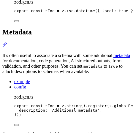
zod.gen.ts
export
const
 zFoo 
=
z
.
iso
.
datetime
(
{
local
:
true
}
Metadata
Section titled “Metadata”
It’s often useful to associate a schema with some additional
metadata
for documentation, code generation, AI structured outputs, form
validation, and other purposes. You can set
to
to
metadata
true
attach descriptions to schemas when available.
example
config
zod.gen.ts
export
const
 zFoo 
=
z
.
string
()
.
register
(
z
.
globalRe
description
:
'
Additional metadata
'
,
}
)
;