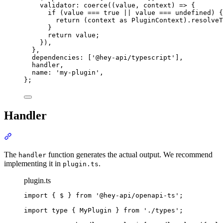
validator
:
coerce
(
(
value
,
 context
)
=>
{
if
 (value 
===
true
||
 value 
===
 undefined) 
{
return
 (context 
as
PluginContext
)
.
resolveT
}
return
 value
;
}
)
,
},
dependencies
:
 [
'
@hey-api/typescript
'
]
,
handler
,
name
:
'
my-plugin
'
,
};
Handler
Section titled “Handler”
The
function generates the actual output. We recommend
handler
implementing it in
.
plugin.ts
plugin.ts
import
{
$
}
from
'
@hey-api/openapi-ts
'
;
import
type
{
MyPlugin
}
from
'
./types
'
;