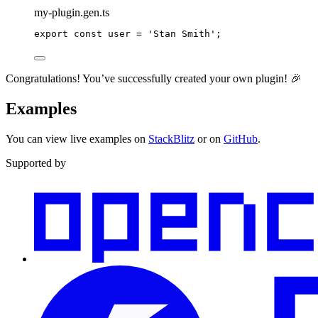
my-plugin.gen.ts
export
const
 user 
=
'
Stan Smith
'
;
Congratulations! You’ve successfully created your own plugin! 🎉
Examples
You can view live examples on
StackBlitz
or on
GitHub
.
Supported by