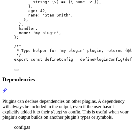
string
:
(
v
)
=>
 (
{
name
:
 v 
}
)
,
},
age
:
42
,
name
:
'
Stan Smith
'
,
},
},
handler
,
name
:
'
my-plugin
'
,
};
/**
* Type helper for `my-plugin` plugin, returns {@
l
*/
export
const
 defineConfig 
=
definePluginConfig
(def
Dependencies
Section titled “Dependencies”
Plugins can declare dependencies on other plugins. A dependency
will always be included in the output, even if the user hasn’t
explicitly added it to their
config. This is useful when your
plugins
plugin’s output builds on another plugin’s types or symbols.
config.ts