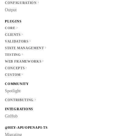
CONFIGURATION
Output
PLUGINS
CORE
CLIENTS
VALIDATORS
STATE MANAGEMENT
TESTING
WEB FRAMEWORKS
CONCEPTS
CUSTOM
COMMUNITY
Spotlight
CONTRIBUTING
INTEGRATIONS
GitHub
@HEY-API/OPENAPI-TS
Migrating