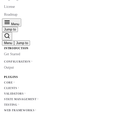
License
Roadmap
Menu
Jump to
Menu
Jump to
INTRODUCTION
Get Started
CONFIGURATION
Output
PLUGINS
CORE
CLIENTS
VALIDATORS
STATE MANAGEMENT
TESTING
WEB FRAMEWORKS