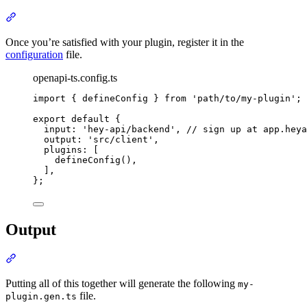
Section titled “Usage”
Once you’re satisfied with your plugin, register it in the
configuration
file.
openapi-ts.config.ts
import
{
defineConfig
}
from
'
path/to/my-plugin
'
;
export
default
{
input
:
'
hey-api/backend
'
,
// sign up at app.heya
output
:
'
src/client
'
,
plugins
:
 [
defineConfig
()
,
]
,
};
Output
Section titled “Output”
Putting all of this together will generate the following
my-
file.
plugin.gen.ts