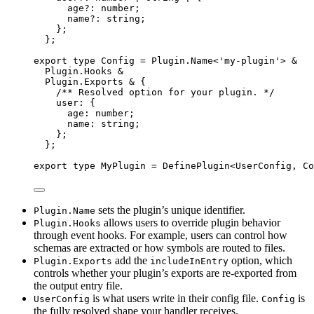
age
?:
number
;
name
?:
string
;
};
};
export
type
Config
=
Plugin
.
Name
<
'
my-plugin
'
>
&
Plugin
.
Hooks
&
Plugin
.
Exports
&
{
/** Resolved option for your plugin. */
user
:
{
age
:
number
;
name
:
string
;
};
};
export
type
MyPlugin
=
DefinePlugin
<
UserConfig
,
Co
sets the plugin’s unique identifier.
Plugin.Name
allows users to override plugin behavior
Plugin.Hooks
through event hooks. For example, users can control how
schemas are extracted or how symbols are routed to files.
add the
option, which
Plugin.Exports
includeInEntry
controls whether your plugin’s exports are re-exported from
the output entry file.
is what users write in their config file.
is
UserConfig
Config
the fully resolved shape your handler receives.