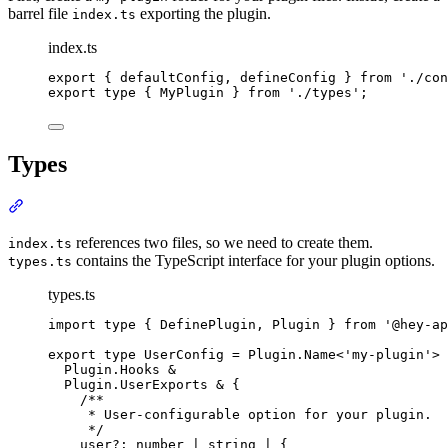
barrel file
exporting the plugin.
index.ts
index.ts
export
{
defaultConfig
,
defineConfig
}
from
'
./con
export
type
{
MyPlugin
}
from
'
./types
'
;
Types
Section titled “Types”
references two files, so we need to create them.
index.ts
contains the TypeScript interface for your plugin options.
types.ts
types.ts
import
type
{
DefinePlugin
,
Plugin
}
from
'
@hey-ap
export
type
UserConfig
=
Plugin
.
Name
<
'
my-plugin
'
>
Plugin
.
Hooks
&
Plugin
.
UserExports
&
{
/**
* User-configurable option for your plugin.
*/
user
?:
number
|
string
|
{