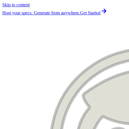
Skip to content
For the complete documentation index, see
llms.txt
.
Host your specs. Generate from anywhere.
Get Started