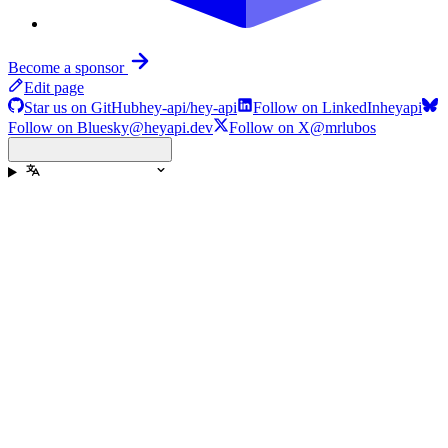
Become a sponsor
Edit page
Star us on GitHub
hey-api/hey-api
Follow on LinkedIn
heyapi
Follow on Bluesky
@heyapi.dev
Follow on X
@mrlubos