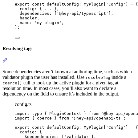
export
const
 defaultConfig
:
MyPlugin
[
'
Config
'
] 
=
{
config
:
{
...
},
dependencies
:
 [
'
@hey-api/typescript
'
]
,
handler
,
name
:
'
my-plugin
'
,
};
Resolving tags
Section titled “Resolving tags”
Some dependencies aren’t known at authoring time, such as which
validator plugin the user has installed. Use
inside a
resolveTag
call to look up the active plugin for a given tag at
coerce()
resolution time. In most cases, you’ll also want to declare a
dependency on the field to ensure it’s included in the output.
config.ts
import
type
{
PluginContext
}
from
'
@hey-api/opena
import
{
coerce
}
from
'
@hey-api/openapi-ts
'
;
export
const
 defaultConfig
:
MyPlugin
[
'
Config
'
] 
=
{
config
:
{
$dependencies
:
 [
'
validator
'
]
,