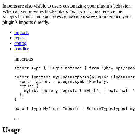
Imports are also visible to users customizing your plugin’s behavior.
When a user provides hooks like
, they receive the
$resolvers
instance and can access
to reference your
plugin
plugin.imports
plugin’s imports directly.
imports
types
config
handler
imports.ts
import
type
{
PluginInstance
}
from
'
@hey-api/open
export
function
myPluginImports
(
plugin
:
PluginInst
const
 factory 
=
plugin
.
symbolFactory
;
return
{
myLib
:
factory
.
register
(
'
myLib
'
,
{
external
:
'
};
}
export
type
MyPluginImports
=
ReturnType
<
typeof
 my
Usage