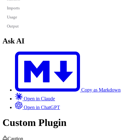
Imports
Usage
Output
Ask AI
Copy as Markdown
Open in Claude
Open in ChatGPT
Custom Plugin
Caution