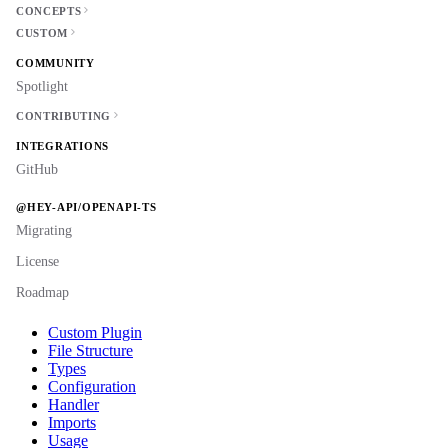
CONCEPTS
CUSTOM
COMMUNITY
Spotlight
CONTRIBUTING
INTEGRATIONS
GitHub
@HEY-API/OPENAPI-TS
Migrating
License
Roadmap
Custom Plugin
File Structure
Types
Configuration
Handler
Imports
Usage