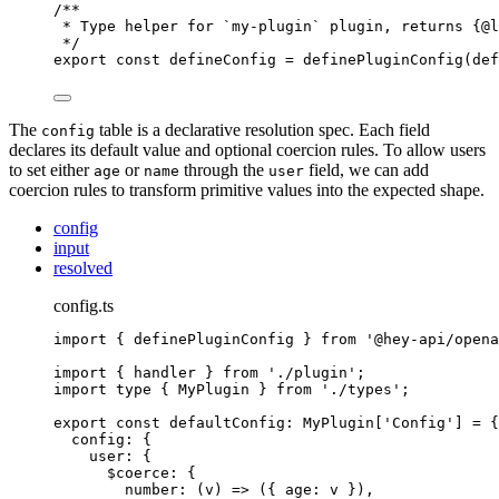
/**
* Type helper for `my-plugin` plugin, returns {@
l
*/
export
const
 defineConfig 
=
definePluginConfig
(def
The
table is a declarative resolution spec. Each field
config
declares its default value and optional coercion rules. To allow users
to set either
or
through the
field, we can add
age
name
user
coercion rules to transform primitive values into the expected shape.
config
input
resolved
config.ts
import
{
definePluginConfig
}
from
'
@hey-api/opena
import
{
handler
}
from
'
./plugin
'
;
import
type
{
MyPlugin
}
from
'
./types
'
;
export
const
 defaultConfig
:
MyPlugin
[
'
Config
'
] 
=
{
config
:
{
user
:
{
$coerce
:
{
number
:
(
v
)
=>
 (
{
age
:
 v 
}
)
,