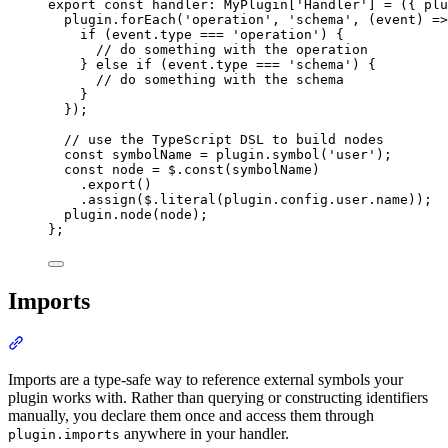
export
const
handler
:
MyPlugin
[
'
Handler
'
] 
=
({
 plu
plugin
.
forEach
(
'
operation
'
,
'
schema
'
,
(
event
)
=>
if
 (
event
.
type
===
'
operation
'
) 
{
// do something with the operation
}
else
if
 (
event
.
type
===
'
schema
'
) 
{
// do something with the schema
}
}
)
;
// use the TypeScript DSL to build nodes
const
 symbolName 
=
plugin
.
symbol
(
'
user
'
)
;
const
 node 
=
$
.
const
(symbolName)
.
export
()
.
assign
(
$
.
literal
(
plugin
.
config
.
user
.
name
))
;
plugin
.
node
(node)
;
};
Imports
Section titled “Imports”
Imports are a type-safe way to reference external symbols your
plugin works with. Rather than querying or constructing identifiers
manually, you declare them once and access them through
anywhere in your handler.
plugin.imports