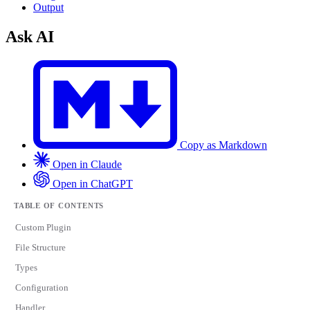
Output
Ask AI
Copy as Markdown
Open in Claude
Open in ChatGPT
TABLE OF CONTENTS
Custom Plugin
File Structure
Types
Configuration
Handler