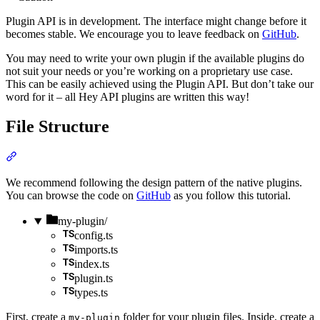
Plugin API is in development. The interface might change before it
becomes stable. We encourage you to leave feedback on
GitHub
.
You may need to write your own plugin if the available plugins do
not suit your needs or you’re working on a proprietary use case.
This can be easily achieved using the Plugin API. But don’t take our
word for it – all Hey API plugins are written this way!
File Structure
Section titled “File Structure”
We recommend following the design pattern of the native plugins.
You can browse the code on
GitHub
as you follow this tutorial.
Directory
my-plugin/
config.ts
imports.ts
index.ts
plugin.ts
types.ts
First, create a
folder for your plugin files. Inside, create a
my-plugin