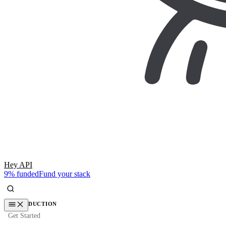
Hey API
9% funded
Fund your stack
INTRODUCTION
Get Started