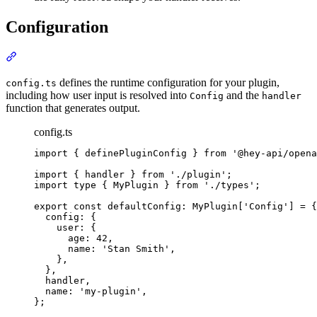
Configuration
Section titled “Configuration”
defines the runtime configuration for your plugin,
config.ts
including how user input is resolved into
and the
Config
handler
function that generates output.
config.ts
import
{
definePluginConfig
}
from
'
@hey-api/opena
import
{
handler
}
from
'
./plugin
'
;
import
type
{
MyPlugin
}
from
'
./types
'
;
export
const
 defaultConfig
:
MyPlugin
[
'
Config
'
] 
=
{
config
:
{
user
:
{
age
:
42
,
name
:
'
Stan Smith
'
,
},
},
handler
,
name
:
'
my-plugin
'
,
};