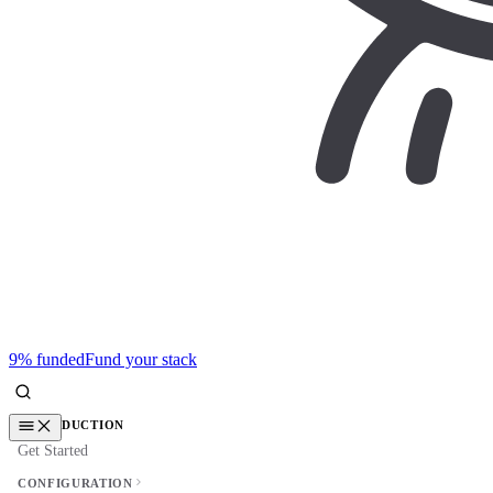
9% funded
Fund your stack
INTRODUCTION
Get Started
CONFIGURATION