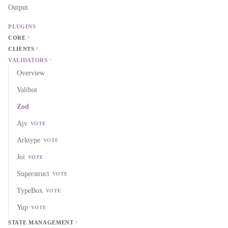
Output
PLUGINS
CORE
CLIENTS
VALIDATORS
Overview
Valibot
Zod
Ajv
VOTE
Arktype
VOTE
Joi
VOTE
Superstruct
VOTE
TypeBox
VOTE
Yup
VOTE
STATE MANAGEMENT