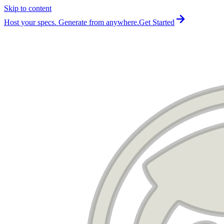
Skip to content
For the complete documentation index, see
llms.txt
.
Host your specs. Generate from anywhere.
Get Started