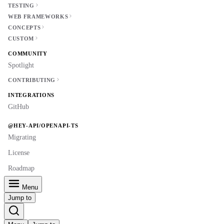
TESTING
WEB FRAMEWORKS
CONCEPTS
CUSTOM
COMMUNITY
Spotlight
CONTRIBUTING
INTEGRATIONS
GitHub
@HEY-API/OPENAPI-TS
Migrating
License
Roadmap
Menu
Jump to