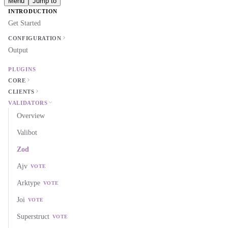
Menu
Jump to
INTRODUCTION
Get Started
CONFIGURATION
Output
PLUGINS
CORE
CLIENTS
VALIDATORS
Overview
Valibot
Zod
Ajv
VOTE
Arktype
VOTE
Joi
VOTE
Superstruct
VOTE